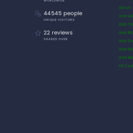
WORLDWIDE
About
44545 people
Add Lis
UNIQUE VISITORS
Add Cl
22 reviews
Add Bl
SHARED OVER
Add Ev
Add Re
Add Re
HS Co