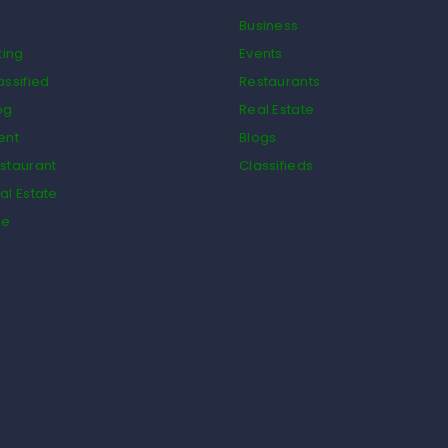
Business
ting
Events
assified
Restaurants
og
Real Estate
ent
Blogs
staurant
Classifieds
al Estate
de