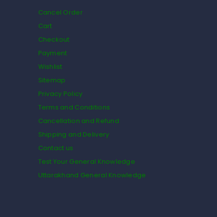
Cancel Order
Cart
Checkout
Payment
Wishlist
Sitemap
Privacy Policy
Terms and Conditions
Cancellation and Refund
Shipping and Delivery
Contact us
Test Your General Knowledge
Uttarakhand General Knowledge