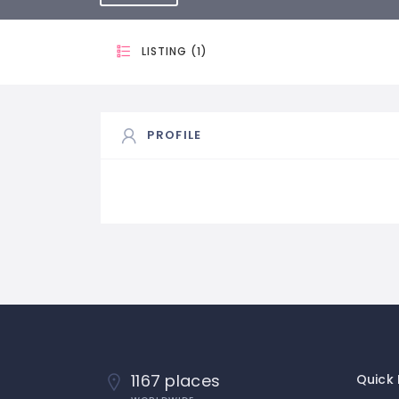
LISTING (1)
PROFILE
1167 places
Quick 