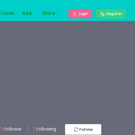
S Code
Add
Store
Login
Register
0
Follower
0
Following
Follow