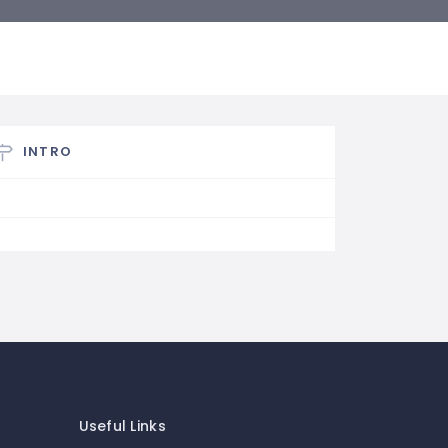
INTRO
Useful Links