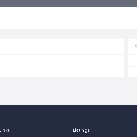
Links
Listings