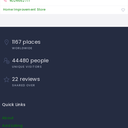
4024662777
Home Improvement Store
1167 places
WORLDWIDE
44480 people
UNIQUE VISITORS
22 reviews
SHARED OVER
Quick Links
About
Add Listing