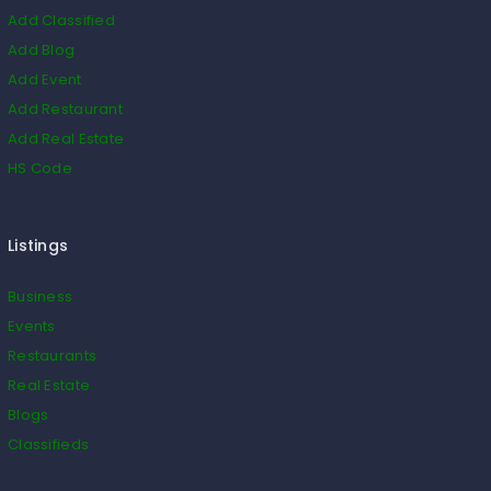
Add Classified
Add Blog
Add Event
Add Restaurant
Add Real Estate
HS Code
Listings
Business
Events
Restaurants
Real Estate
Blogs
Classifieds