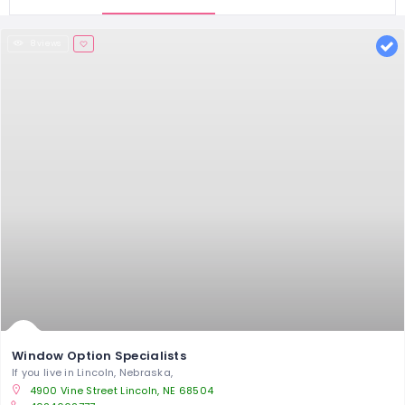
8 views
Window Option Specialists
If you live in Lincoln, Nebraska,
4900 Vine St‎reet Lincoln, NE 68504