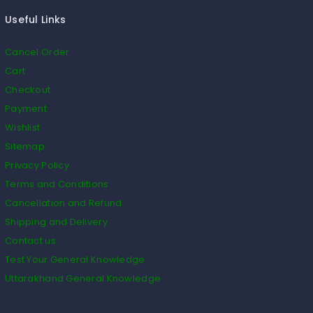
Useful Links
Cancel Order
Cart
Checkout
Payment
Wishlist
Sitemap
Privacy Policy
Terms and Conditions
Cancellation and Refund
Shipping and Delivery
Contact us
Test Your General Knowledge
Uttarakhand General Knowledge