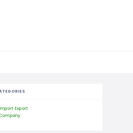
ATEGORIES
Import Export
Company