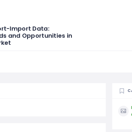
rt-Import Data:
ds and Opportunities in
rket
C