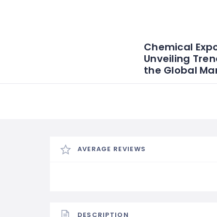
Chemical Expo
Unveiling Tren
the Global Ma
AVERAGE REVIEWS
DESCRIPTION