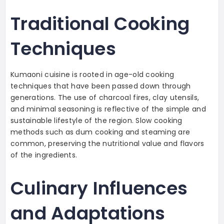
Traditional Cooking
Techniques
Kumaoni cuisine is rooted in age-old cooking
techniques that have been passed down through
generations. The use of charcoal fires, clay utensils,
and minimal seasoning is reflective of the simple and
sustainable lifestyle of the region. Slow cooking
methods such as dum cooking and steaming are
common, preserving the nutritional value and flavors
of the ingredients.
Culinary Influences
and Adaptations