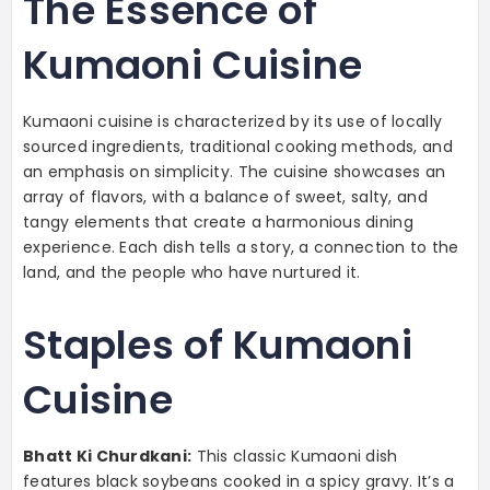
The Essence of
Kumaoni Cuisine
Kumaoni cuisine is characterized by its use of locally
sourced ingredients, traditional cooking methods, and
an emphasis on simplicity. The cuisine showcases an
array of flavors, with a balance of sweet, salty, and
tangy elements that create a harmonious dining
experience. Each dish tells a story, a connection to the
land, and the people who have nurtured it.
Staples of Kumaoni
Cuisine
Bhatt Ki Churdkani:
This classic Kumaoni dish
features black soybeans cooked in a spicy gravy. It’s a