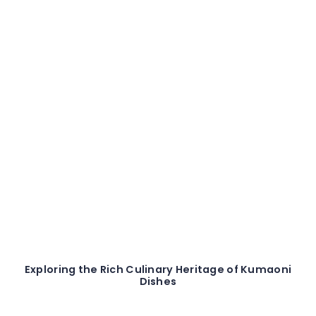
Exploring the Rich Culinary Heritage of Kumaoni
Dishes