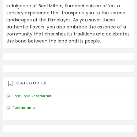
indulgence of Baal Mithai, Kumaoni cuisine offers a
sensory experience that transports you to the serene
landscapes of the Himalayas. As you savor these
authentic flavors, you also embrace the essence of a
community that cherishes its traditions and celebrates
the bond between the land and its people.
CATEGORIES
Fast Food Restaurant
Restaurants