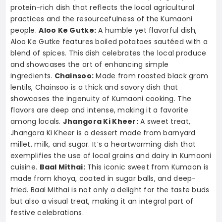
protein-rich dish that reflects the local agricultural
practices and the resourcefulness of the Kumaoni
people.
Aloo Ke Gutke:
A humble yet flavorful dish,
Aloo Ke Gutke features boiled potatoes sautéed with a
blend of spices. This dish celebrates the local produce
and showcases the art of enhancing simple
ingredients.
Chainsoo:
Made from roasted black gram
lentils, Chainsoo is a thick and savory dish that
showcases the ingenuity of Kumaoni cooking. The
flavors are deep and intense, making it a favorite
among locals.
Jhangora Ki Kheer:
A sweet treat,
Jhangora Ki Kheer is a dessert made from barnyard
millet, milk, and sugar. It’s a heartwarming dish that
exemplifies the use of local grains and dairy in Kumaoni
cuisine.
Baal Mithai:
This iconic sweet from Kumaon is
made from khoya, coated in sugar balls, and deep-
fried. Baal Mithai is not only a delight for the taste buds
but also a visual treat, making it an integral part of
festive celebrations.