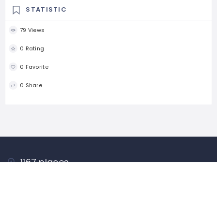
STATISTIC
79 Views
0 Rating
0 Favorite
0 Share
1167 places
WORLDWIDE
44546 people
UNIQUE VISITORS