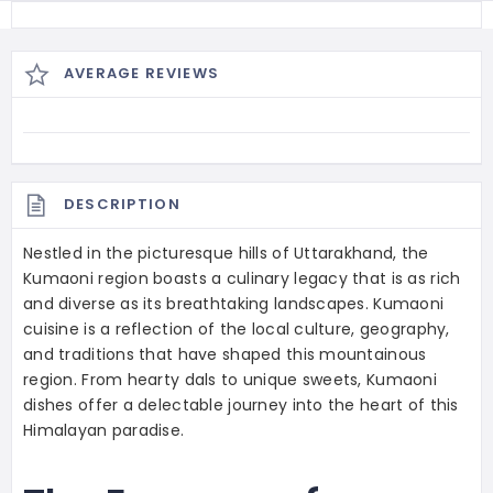
AVERAGE REVIEWS
DESCRIPTION
Nestled in the picturesque hills of Uttarakhand, the
Kumaoni region boasts a culinary legacy that is as rich
and diverse as its breathtaking landscapes. Kumaoni
cuisine is a reflection of the local culture, geography,
and traditions that have shaped this mountainous
region. From hearty dals to unique sweets, Kumaoni
dishes offer a delectable journey into the heart of this
Himalayan paradise.