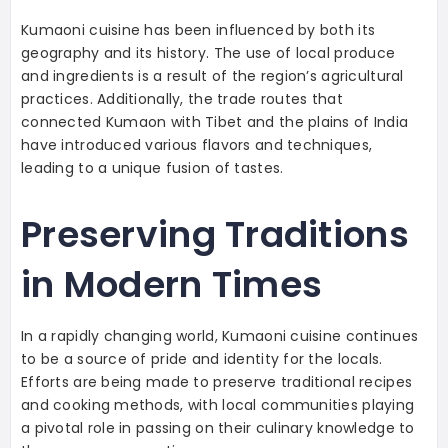
Kumaoni cuisine has been influenced by both its
geography and its history. The use of local produce
and ingredients is a result of the region’s agricultural
practices. Additionally, the trade routes that
connected Kumaon with Tibet and the plains of India
have introduced various flavors and techniques,
leading to a unique fusion of tastes.
Preserving Traditions
in Modern Times
In a rapidly changing world, Kumaoni cuisine continues
to be a source of pride and identity for the locals.
Efforts are being made to preserve traditional recipes
and cooking methods, with local communities playing
a pivotal role in passing on their culinary knowledge to