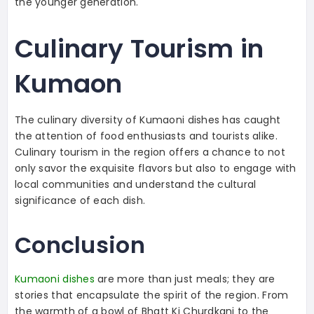
the younger generation.
Culinary Tourism in
Kumaon
The culinary diversity of Kumaoni dishes has caught
the attention of food enthusiasts and tourists alike.
Culinary tourism in the region offers a chance to not
only savor the exquisite flavors but also to engage with
local communities and understand the cultural
significance of each dish.
Conclusion
Kumaoni dishes
are more than just meals; they are
stories that encapsulate the spirit of the region. From
the warmth of a bowl of Bhatt Ki Churdkani to the