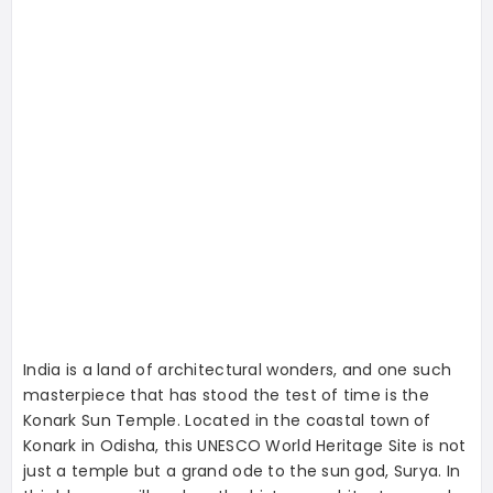
India is a land of architectural wonders, and one such
masterpiece that has stood the test of time is the
Konark Sun Temple. Located in the coastal town of
Konark in Odisha, this UNESCO World Heritage Site is not
just a temple but a grand ode to the sun god, Surya. In