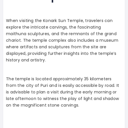
When visiting the Konark Sun Temple, travelers can
explore the intricate carvings, the fascinating
maithuna sculptures, and the remnants of the grand
chariot. The temple complex also includes a museum
where artifacts and sculptures from the site are
displayed, providing further insights into the temple’s
history and artistry.
The temple is located approximately 35 kilometers
from the city of Puri and is easily accessible by road. It
is advisable to plan a visit during the early morning or
late afternoon to witness the play of light and shadow
on the magnificent stone carvings.