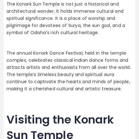
The Konark Sun Temple is not just a historical and
architectural wonder; it holds immense cultural and
spiritual significance. It is a place of worship and
pilgrimage for devotees of Surya, the sun god, and a
symbol of Odisha’s rich cultural heritage.
The annual Konark Dance Festival, held in the temple
complex, celebrates classical Indian dance forms and
attracts artists and enthusiasts from all over the world.
The temple’s timeless beauty and spiritual aura
continue to captivate the hearts and minds of people,
making it a cherished cultural and artistic treasure.
Visiting the Konark
Sun Temple