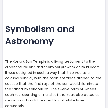
Symbolism and
Astronomy
The Konark Sun Temple is a living testament to the
architectural and astronomical prowess of its builders.
It was designed in such a way that it served as a
colossal sundial, with the main entrance aligned to the
east so that the first rays of the sun would illuminate
the sanctum sanctorum. The twelve pairs of wheels,
each representing a month of the year, also acted as
sundials and could be used to calculate time
accurately.