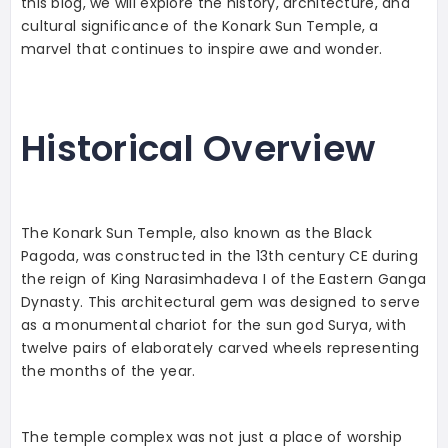
this blog, we will explore the history, architecture, and
cultural significance of the Konark Sun Temple, a
marvel that continues to inspire awe and wonder.
Historical Overview
The Konark Sun Temple, also known as the Black
Pagoda, was constructed in the 13th century CE during
the reign of King Narasimhadeva I of the Eastern Ganga
Dynasty. This architectural gem was designed to serve
as a monumental chariot for the sun god Surya, with
twelve pairs of elaborately carved wheels representing
the months of the year.
The temple complex was not just a place of worship