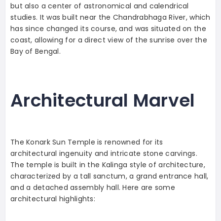
but also a center of astronomical and calendrical
studies. It was built near the Chandrabhaga River, which
has since changed its course, and was situated on the
coast, allowing for a direct view of the sunrise over the
Bay of Bengal.
Architectural Marvel
The Konark Sun Temple is renowned for its
architectural ingenuity and intricate stone carvings.
The temple is built in the Kalinga style of architecture,
characterized by a tall sanctum, a grand entrance hall,
and a detached assembly hall. Here are some
architectural highlights: