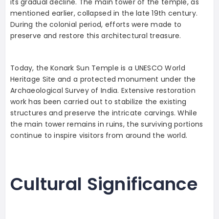
its gradual decline. The main tower of the temple, as
mentioned earlier, collapsed in the late 19th century.
During the colonial period, efforts were made to
preserve and restore this architectural treasure.
Today, the Konark Sun Temple is a UNESCO World
Heritage Site and a protected monument under the
Archaeological Survey of India. Extensive restoration
work has been carried out to stabilize the existing
structures and preserve the intricate carvings. While
the main tower remains in ruins, the surviving portions
continue to inspire visitors from around the world.
Cultural Significance