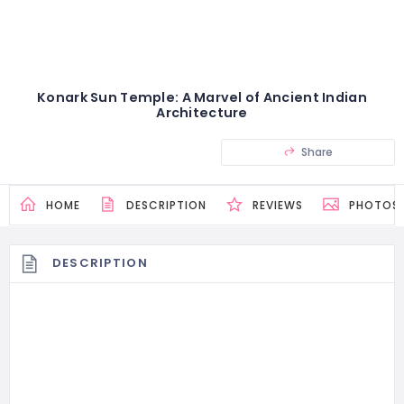
Konark Sun Temple: A Marvel of Ancient Indian
Architecture
Share
HOME
DESCRIPTION
REVIEWS
PHOTOS
DESCRIPTION