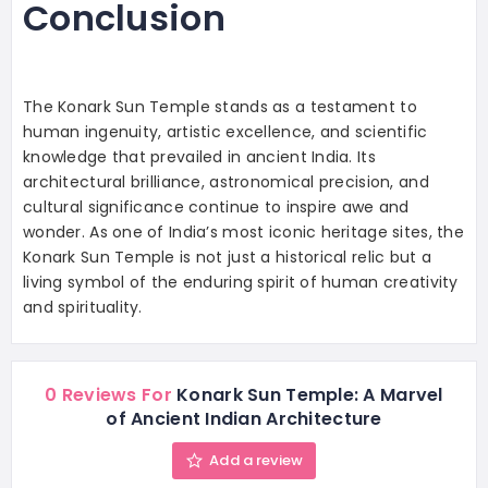
Conclusion
The Konark Sun Temple stands as a testament to
human ingenuity, artistic excellence, and scientific
knowledge that prevailed in ancient India. Its
architectural brilliance, astronomical precision, and
cultural significance continue to inspire awe and
wonder. As one of India’s most iconic heritage sites, the
Konark Sun Temple is not just a historical relic but a
living symbol of the enduring spirit of human creativity
and spirituality.
0 Reviews For
Konark Sun Temple: A Marvel
of Ancient Indian Architecture
Add a review