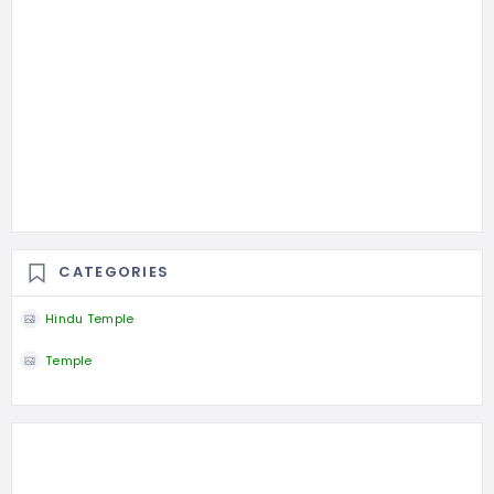
CATEGORIES
Hindu Temple
Temple