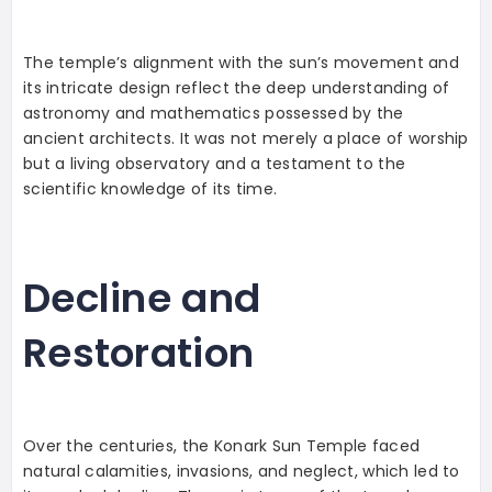
The temple’s alignment with the sun’s movement and
its intricate design reflect the deep understanding of
astronomy and mathematics possessed by the
ancient architects. It was not merely a place of worship
but a living observatory and a testament to the
scientific knowledge of its time.
Decline and
Restoration
Over the centuries, the Konark Sun Temple faced
natural calamities, invasions, and neglect, which led to