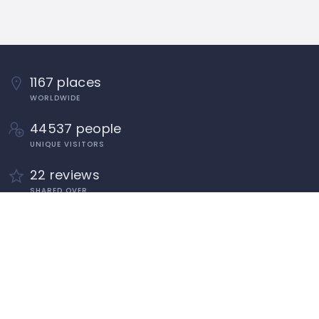
1167 places
WORLDWIDE
44537 people
UNIQUE VISITORS
22 reviews
SHARED OVER
Quick Links
About
Add Listing
Add Classified