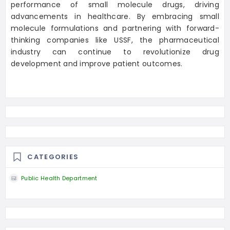
performance of small molecule drugs, driving
advancements in healthcare. By embracing small
molecule formulations and partnering with forward-
thinking companies like USSF, the pharmaceutical
industry can continue to revolutionize drug
development and improve patient outcomes.
CATEGORIES
Public Health Department