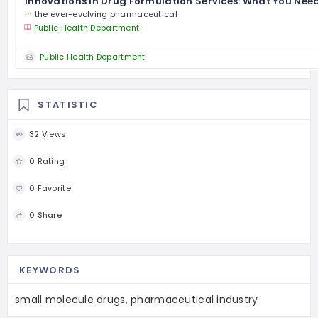
Innovations in Drug Formulation Services: What You Nee
In the ever-evolving pharmaceutical
Public Health Department
Public Health Department
STATISTIC
32 Views
0 Rating
0 Favorite
0 Share
KEYWORDS
small molecule drugs, pharmaceutical industry