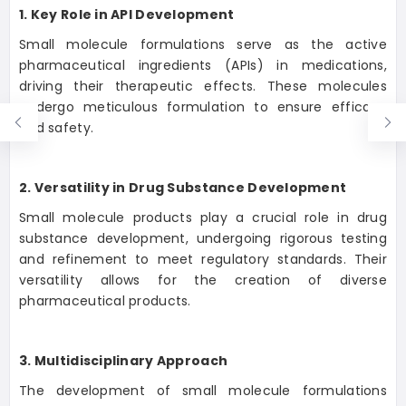
1. Key Role in API Development
Small molecule formulations serve as the active
pharmaceutical ingredients (APIs) in medications,
driving their therapeutic effects. These molecules
undergo meticulous formulation to ensure efficacy
and safety.
2. Versatility in Drug Substance Development
Small molecule products play a crucial role in drug
substance development, undergoing rigorous testing
and refinement to meet regulatory standards. Their
versatility allows for the creation of diverse
pharmaceutical products.
3. Multidisciplinary Approach
The development of small molecule formulations