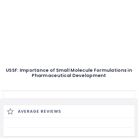
USSF: Importance of Small Molecule Formulations in
Pharmaceutical Development
AVERAGE REVIEWS