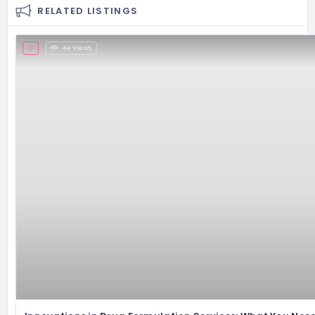
RELATED LISTINGS
44 Views