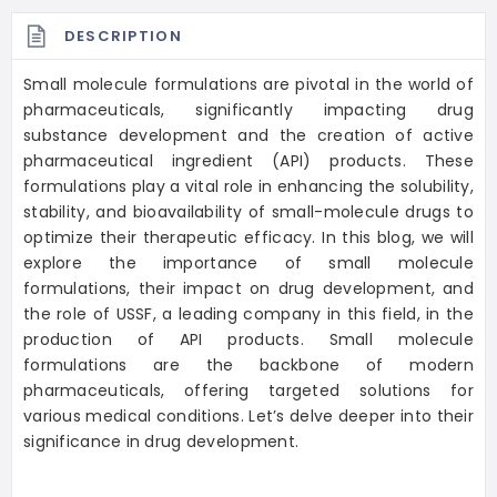
DESCRIPTION
Small molecule formulations are pivotal in the world of
pharmaceuticals, significantly impacting drug
substance development and the creation of active
pharmaceutical ingredient (API) products. These
formulations play a vital role in enhancing the solubility,
stability, and bioavailability of small-molecule drugs to
optimize their therapeutic efficacy. In this blog, we will
explore the importance of small molecule
formulations, their impact on drug development, and
the role of USSF, a leading company in this field, in the
production of API products. Small molecule
formulations are the backbone of modern
pharmaceuticals, offering targeted solutions for
various medical conditions. Let’s delve deeper into their
significance in drug development.