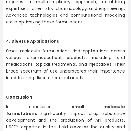
requires a multidisciplinary approach, combining
expertise in chemistry, pharmacology, and engineering.
Advanced technologies and computational modeling
aid in optimizing these formulations.
4. Diverse Applications
Small molecule formulations find applications across
various pharmaceutical products, including oral
medications, topical treatments, and injectables. Their
broad spectrum of use underscores their importance
in addressing diverse medical needs.
Conclusion
In conclusion,
small molecule
formulations
significantly impact drug substance
development and the production of API products.
USSF’s expertise in this field elevates the quality and