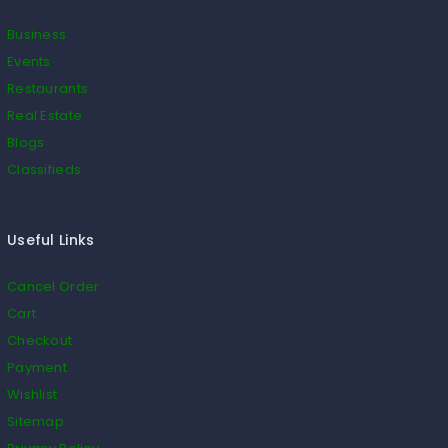
Business
Events
Restaurants
Real Estate
Blogs
Classifieds
Useful Links
Cancel Order
Cart
Checkout
Payment
Wishlist
Sitemap