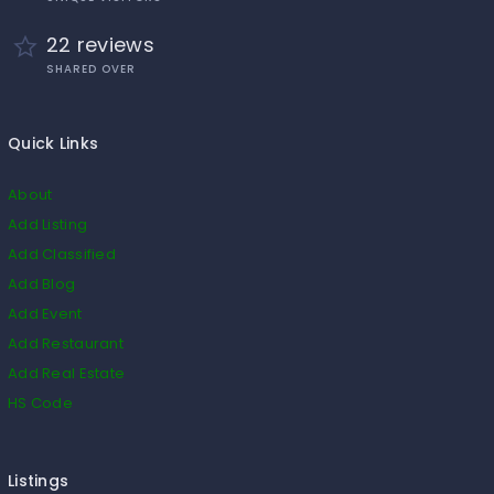
22 reviews
SHARED OVER
Quick Links
About
Add Listing
Add Classified
Add Blog
Add Event
Add Restaurant
Add Real Estate
HS Code
Listings