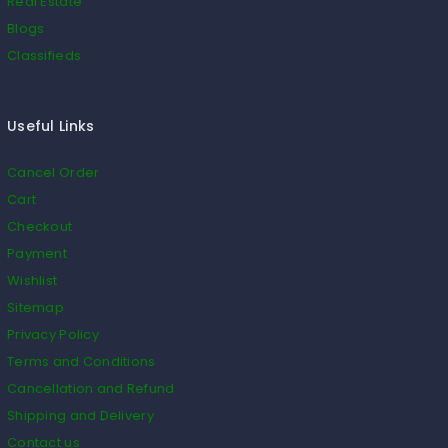
Real Estate
Blogs
Classifieds
Useful Links
Cancel Order
Cart
Checkout
Payment
Wishlist
Sitemap
Privacy Policy
Terms and Conditions
Cancellation and Refund
Shipping and Delivery
Contact us