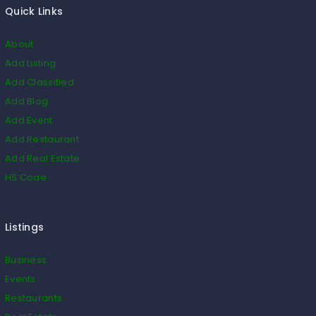
Quick Links
About
Add Listing
Add Classified
Add Blog
Add Event
Add Restaurant
Add Real Estate
HS Code
Listings
Business
Events
Restaurants