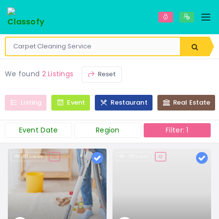
We found
2 Listings
Reset
Listing
Event
Restaurant
Real Estate
Event Date
Region
Filter: 1
31 views
55 views