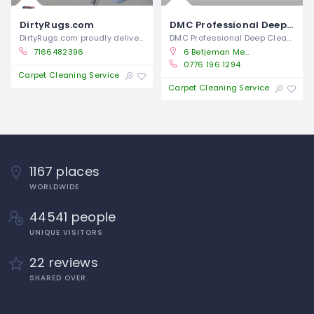
DirtyRugs.com
DMC Professional Deep Cleaning Services
DirtyRugs.com proudly delivers
DMC Professional Deep Cleaning Services
7166482396
6 Betjeman Mews, Deckham, Gateshead NE8 3BF, United Kingdom
0776 196 1294
Closed
Carpet Cleaning Service
Closed
Carpet Cleaning Service
1167 places
WORLDWIDE
44541 people
UNIQUE VISITORS
22 reviews
SHARED OVER