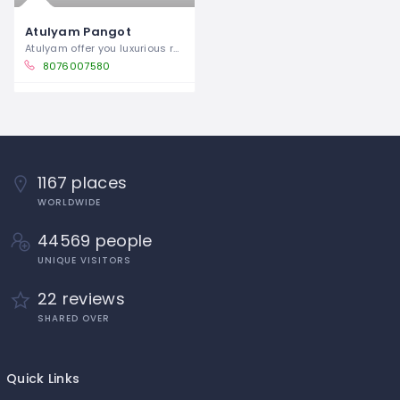
Atulyam Pangot
Atulyam offer you luxurious rooms and
8076007580
1167 places
WORLDWIDE
44569 people
UNIQUE VISITORS
22 reviews
SHARED OVER
Quick Links