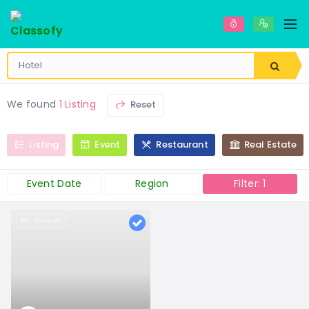
We found
1 Listing
Reset
Listing
Event
Restaurant
Real Estate
Event Date
Region
Filter: 1
61 views