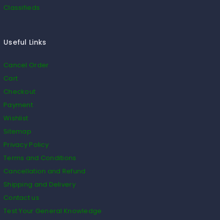
Classifieds
Useful Links
Cancel Order
Cart
Checkout
Payment
Wishlist
Sitemap
Privacy Policy
Terms and Conditions
Cancellation and Refund
Shipping and Delivery
Contact us
Test Your General Knowledge