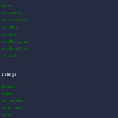
About
Add Listing
Add Classified
Add Blog
Add Event
Add Restaurant
Add Real Estate
HS Code
Listings
Business
Events
Restaurants
Real Estate
Blogs