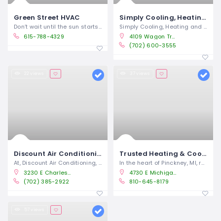
Green Street HVAC
Simply Cooling, Heating & Plumbing
Don’t wait until the sun starts blazing
Simply Cooling, Heating and Plumbing is
615-788-4329
4109 Wagon Trail Ave Las Vegas, NV 89118
(702) 600-3555
22 views
37 views
Discount Air Conditioning
Trusted Heating & Cooling Solutions
At, Discount Air Conditioning, we offer
In the heart of Pinckney, MI, residents
3230 E Charleston Blvd Las Vegas, NV 89104
4730 E Michigan 36, Pinckney, MI, 48169
(702) 385-2922
810-645-8179
57 views