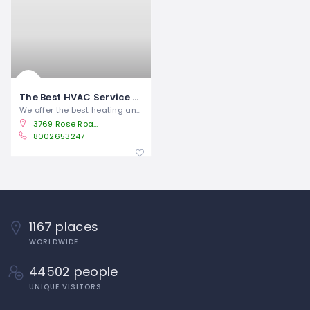
The Best HVAC Service and Repairs in Albertville, AL
We offer the best heating and air
3769 Rose Road Albertville, AL 35951
8002653247
1167 places
WORLDWIDE
44502 people
UNIQUE VISITORS