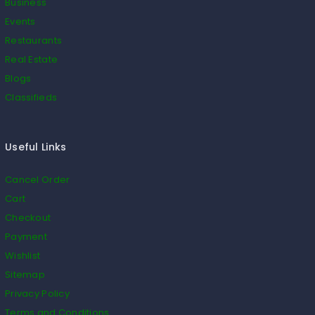
Business
Events
Restaurants
Real Estate
Blogs
Classifieds
Useful Links
Cancel Order
Cart
Checkout
Payment
Wishlist
Sitemap
Privacy Policy
Terms and Conditions