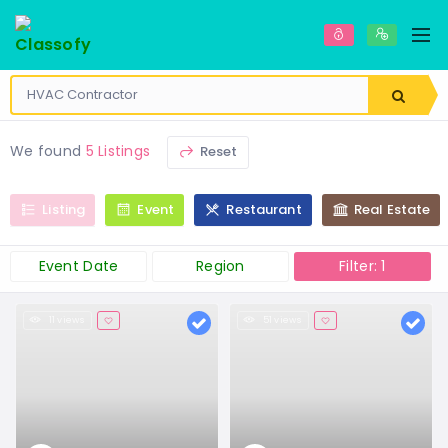
We found
5 Listings
Reset
Listing
Event
Restaurant
Real Estate
Event Date
Region
Filter: 1
11 views
51 views