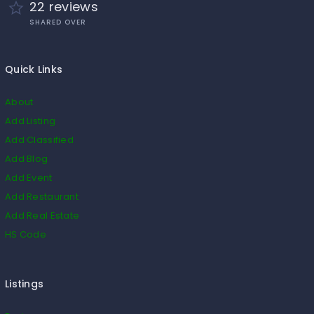
22 reviews
SHARED OVER
Quick Links
About
Add Listing
Add Classified
Add Blog
Add Event
Add Restaurant
Add Real Estate
HS Code
Listings