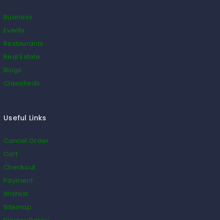
Business
Events
Restaurants
Real Estate
Blogs
Classifieds
Useful Links
Cancel Order
Cart
Checkout
Payment
Wishlist
Sitemap