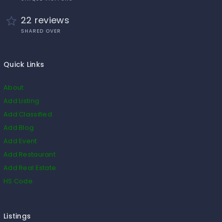
22 reviews
SHARED OVER
Quick Links
About
Add Listing
Add Classified
Add Blog
Add Event
Add Restaurant
Add Real Estate
HS Code
Listings