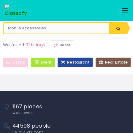
We found
0 Listings
Reset
Listing
Event
Restaurant
Real Estate
1167 places
WORLDWIDE
44598 people
UNIQUE VISITORS