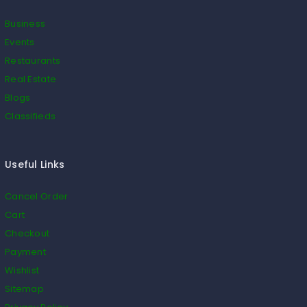
Business
Events
Restaurants
Real Estate
Blogs
Classifieds
Useful Links
Cancel Order
Cart
Checkout
Payment
Wishlist
Sitemap