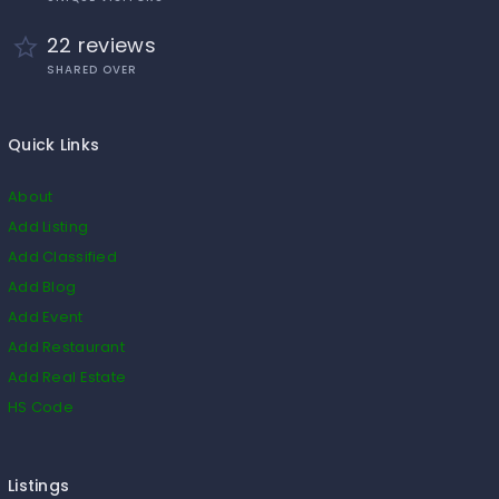
22 reviews
SHARED OVER
Quick Links
About
Add Listing
Add Classified
Add Blog
Add Event
Add Restaurant
Add Real Estate
HS Code
Listings