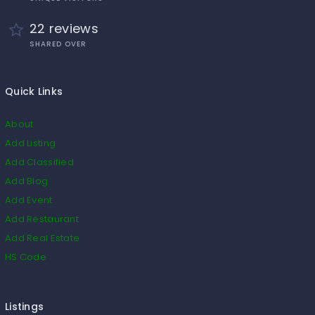
22 reviews
SHARED OVER
Quick Links
About
Add Listing
Add Classified
Add Blog
Add Event
Add Restaurant
Add Real Estate
HS Code
Listings