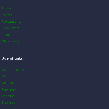
Business
Events
Restaurants
Real Estate
Blogs
Classifieds
Useful Links
Cancel Order
Cart
Checkout
Payment
Wishlist
Sitemap