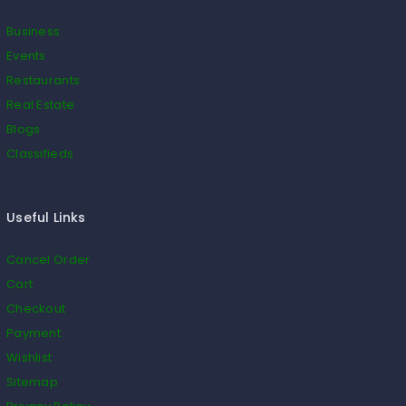
Business
Events
Restaurants
Real Estate
Blogs
Classifieds
Useful Links
Cancel Order
Cart
Checkout
Payment
Wishlist
Sitemap