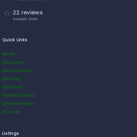
22 reviews
SHARED OVER
Quick Links
About
Add Listing
Add Classified
Add Blog
Add Event
Add Restaurant
Add Real Estate
HS Code
Listings