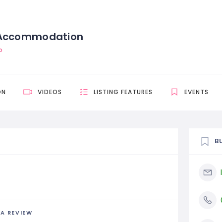
 Accommodation
D
ON
VIDEOS
LISTING FEATURES
EVENTS
B
 A REVIEW