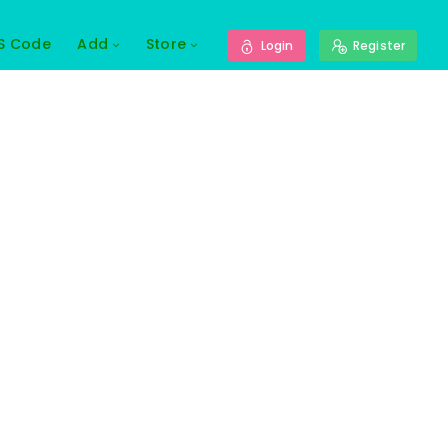
S Code
Add
Store
Login
Register