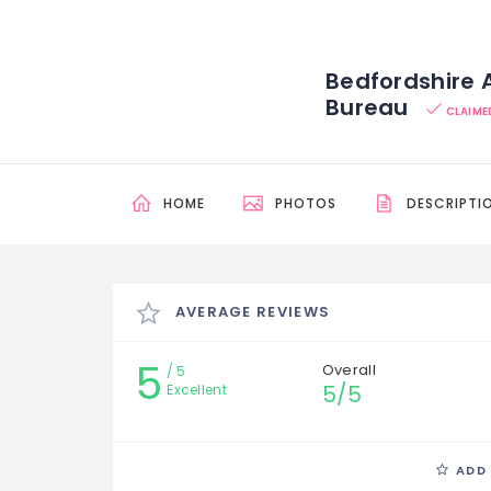
Bedfordshire
Bureau
CLAIME
HOME
PHOTOS
DESCRIPTI
AVERAGE REVIEWS
5
Overall
5
5/5
Excellent
ADD