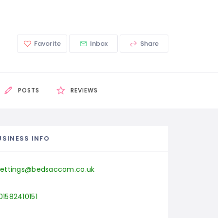
Favorite
Inbox
Share
POSTS
REVIEWS
USINESS INFO
lettings@bedsaccom.co.uk
01582410151