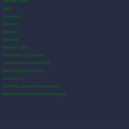
Cancel Order
Cart
Checkout
Payment
Wishlist
Sitemap
Privacy Policy
Terms and Conditions
Cancellation and Refund
Shipping and Delivery
Contact us
Test Your General Knowledge
Uttarakhand General Knowledge