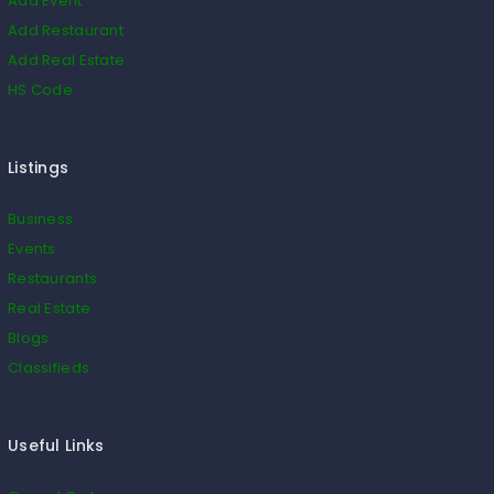
Add Event
Add Restaurant
Add Real Estate
HS Code
Listings
Business
Events
Restaurants
Real Estate
Blogs
Classifieds
Useful Links