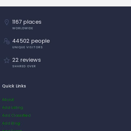
1167 places
WORLDWIDE
44502 people
UNIQUE VISITORS
22 reviews
SHARED OVER
Quick Links
About
Add Listing
Add Classified
Add Blog