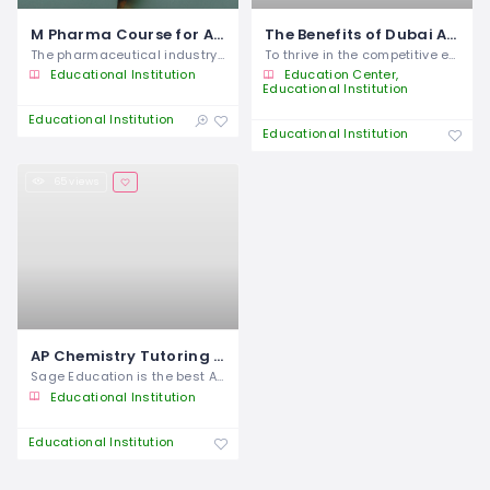
M Pharma Course for Advanced Pharmaceutical Careers
The Benefits of Dubai Abacus and Phonics Classes for Cognitive and Literacy
The pharmaceutical industry continues to
To thrive in the competitive economy of
Educational Institution
Education Center
Educational Institution
Educational Institution
Educational Institution
65 views
AP Chemistry Tutoring in Dubai
Sage Education is the best AP Chemistry
Educational Institution
Educational Institution