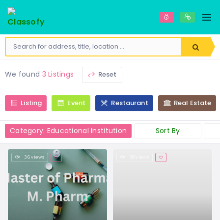
We found
3 Listings
Reset
Listing
Event
Restaurant
Real Estate
Category: Educational Institution
Sort By
36 views
38 views