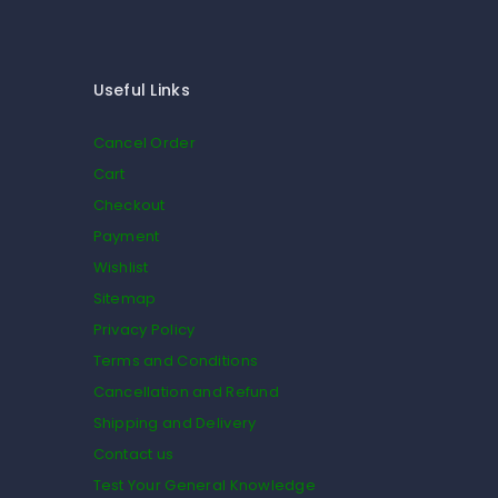
Useful Links
Cancel Order
Cart
Checkout
Payment
Wishlist
Sitemap
Privacy Policy
Terms and Conditions
Cancellation and Refund
Shipping and Delivery
Contact us
Test Your General Knowledge