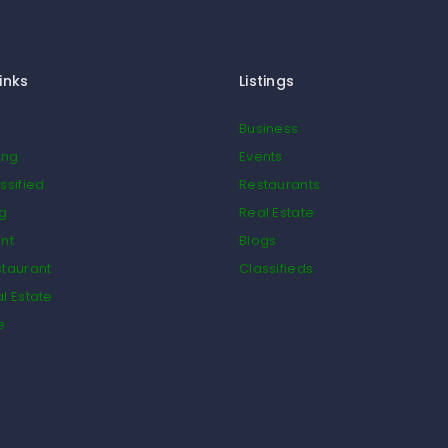
inks
Listings
Business
ing
Events
ssified
Restaurants
og
Real Estate
nt
Blogs
taurant
Classifieds
l Estate
e