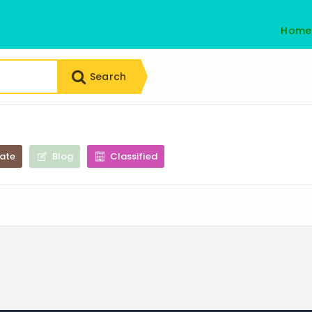
Home
Search
tate
Blog
Classified