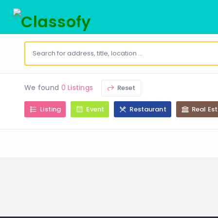
We found
0 Listings
Reset
Listing
Event
Restaurant
Real Es