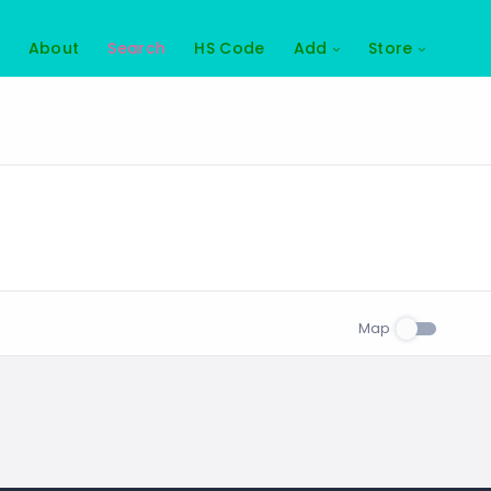
About
Search
HS Code
Add
Store
Map