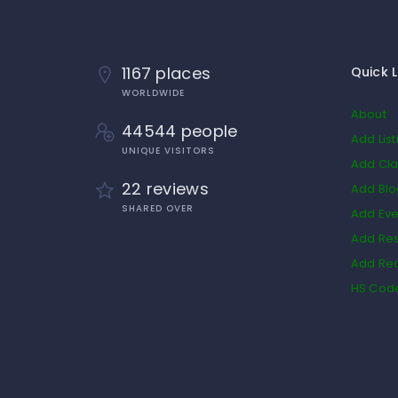
1167 places
Quick L
WORLDWIDE
About
44544 people
Add List
UNIQUE VISITORS
Add Cla
22 reviews
Add Bl
SHARED OVER
Add Eve
Add Res
Add Rea
HS Cod