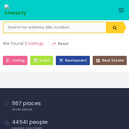
HOME
ADD
PULSES
BUSINESS
ABOUT
SPICES
ADD
EVENT
SEARCH
PICKLES
We found
0 Listings
Reset
ADD
HS
SEEDS
RESTAURANT
CODE
Listing
Event
Restaurant
Real Estate
SALT
CREATE
ADD
ARTICLE
FLOURS
STORE
ADD
PROPERTY
POST
1167 places
CLASSIFIED
AD
WORLDWIDE
44541 people
UNIQUE VISITORS