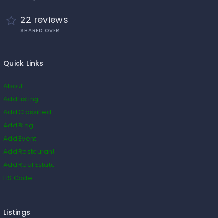
22 reviews
SHARED OVER
Quick Links
About
Add Listing
Add Classified
Add Blog
Add Event
Add Restaurant
Add Real Estate
HS Code
Listings