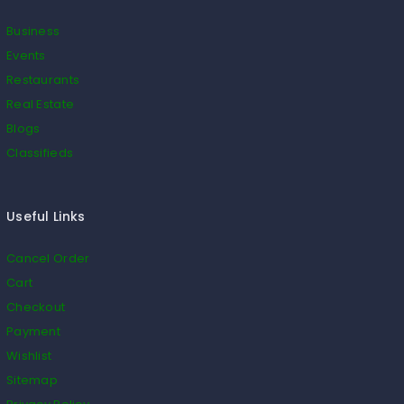
Business
Events
Restaurants
Real Estate
Blogs
Classifieds
Useful Links
Cancel Order
Cart
Checkout
Payment
Wishlist
Sitemap