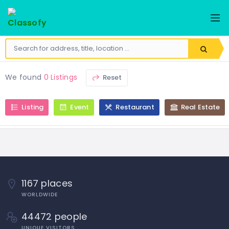
We found
0 Listings
Reset
Listing
Event
Restaurant
Real Estate
1167 places
WORLDWIDE
44472 people
UNIQUE VISITORS