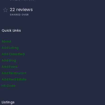
22 reviews
SHARED OVER
Quick Links
About
Add Listing
Add Classified
Add Blog
Add Event
Add Restaurant
Add Real Estate
HS Code
Listings