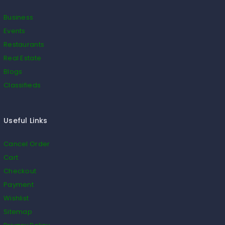
Business
Events
Restaurants
Real Estate
Blogs
Classifieds
Useful Links
Cancel Order
Cart
Checkout
Payment
Wishlist
Sitemap