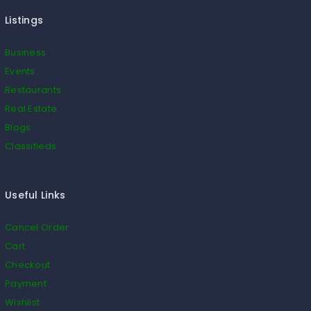
Listings
Business
Events
Restaurants
Real Estate
Blogs
Classifieds
Useful Links
Cancel Order
Cart
Checkout
Payment
Wishlist