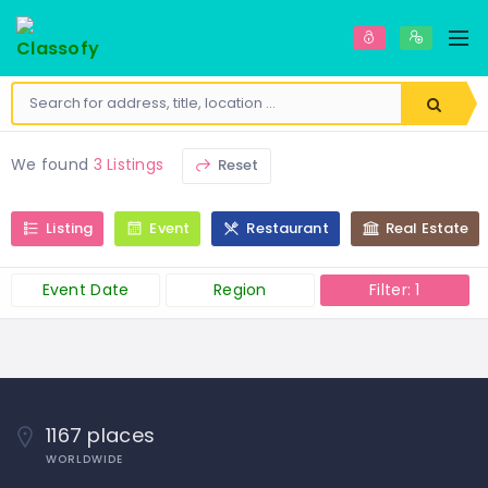
We found
3 Listings
Reset
Listing
Event
Restaurant
Real Estate
Event Date
Region
Filter: 1
1167 places
WORLDWIDE