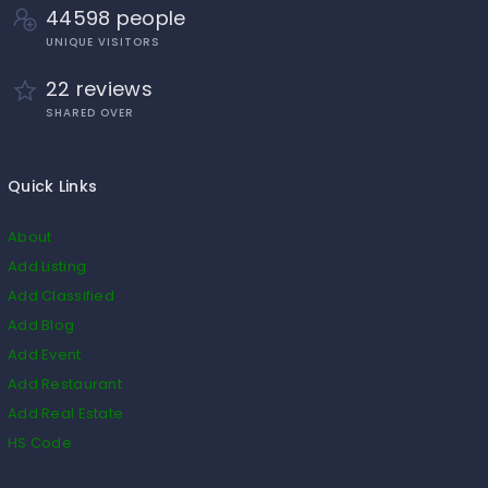
44598 people
UNIQUE VISITORS
22 reviews
SHARED OVER
Quick Links
About
Add Listing
Add Classified
Add Blog
Add Event
Add Restaurant
Add Real Estate
HS Code