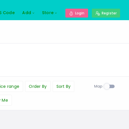
S Code
Add
Store
Login
Register
Map
ice range
Order By
Sort By
y Me