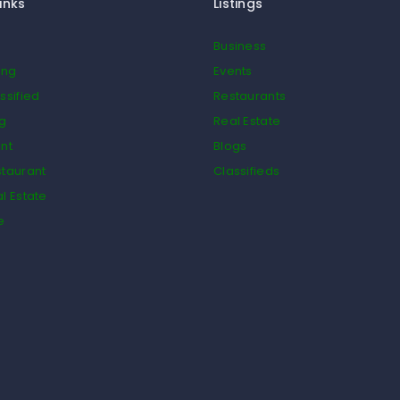
inks
Listings
Business
ing
Events
ssified
Restaurants
og
Real Estate
nt
Blogs
taurant
Classifieds
l Estate
e