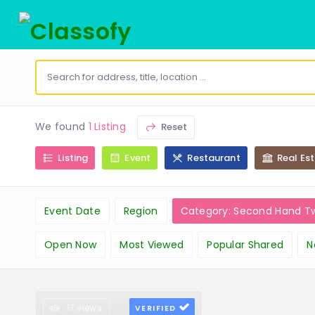
We found
1 Listing
Reset
Listing
Event
Restaurant
Real Es
Event Date
Region
Category: Second Hand T
Open Now
Most Viewed
Popular Shared
N
17 views
VERIFIED