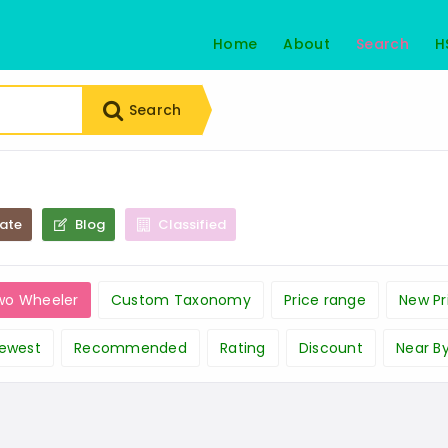
Home
About
Search
H
Search
tate
Blog
Classified
wo Wheeler
Custom Taxonomy
Price range
New Pr
ewest
Recommended
Rating
Discount
Near B