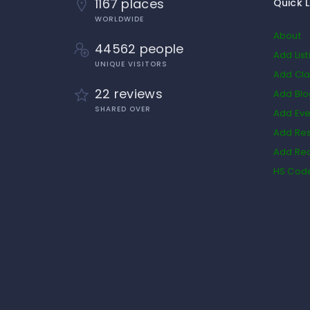
1167 places
Quick L
WORLDWIDE
About
44562 people
Add List
UNIQUE VISITORS
Add Cla
22 reviews
Add Bl
SHARED OVER
Add Eve
Add Res
Add Rea
HS Cod