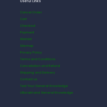
Useful Links
Cancel Order
Cart
Checkout
Payment
Wishlist
Sitemap
Privacy Policy
Terms and Conditions
Cancellation and Refund
Shipping and Delivery
Contact us
Test Your General Knowledge
Uttarakhand General Knowledge