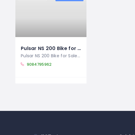
Pulsar NS 200 Bike for Sale in Ranikhet – Showroom Condition – Price Negotiable
Pulsar NS 200 Bike for Sale in Ranikhet,
9084795962