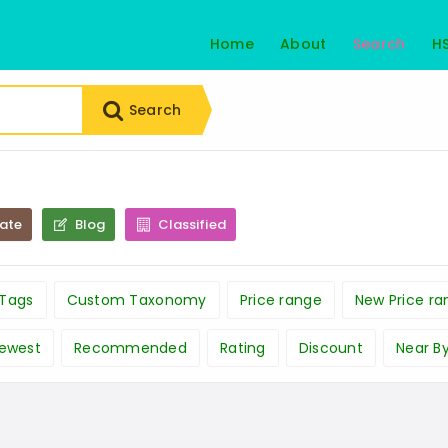
Home
About
Search
H
Search
tate
Blog
Classified
Tags
Custom Taxonomy
Price range
New Price ra
ewest
Recommended
Rating
Discount
Near B