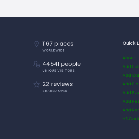
1167 places
Quick L
WORLDWIDE
About
44541 people
Add List
UNIQUE VISITORS
Add Cla
22 reviews
Add Bl
SHARED OVER
Add Eve
Add Res
Add Rea
HS Cod