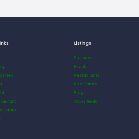
inks
Listings
Business
ing
Events
ssified
Restaurants
og
Real Estate
nt
Blogs
taurant
Classifieds
l Estate
e