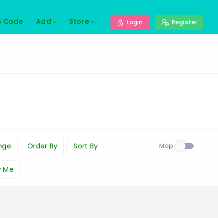
S Code
Add
Store
Login
Register
Map
nge
Order By
Sort By
y Me