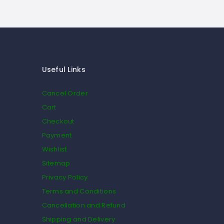
Useful Links
Cancel Order
Cart
Checkout
Payment
Wishlist
Sitemap
Privacy Policy
Terms and Conditions
Cancellation and Refund
Shipping and Delivery