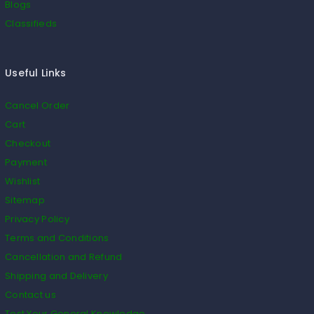
Blogs
Classifieds
Useful Links
Cancel Order
Cart
Checkout
Payment
Wishlist
Sitemap
Privacy Policy
Terms and Conditions
Cancellation and Refund
Shipping and Delivery
Contact us
Test Your General Knowledge