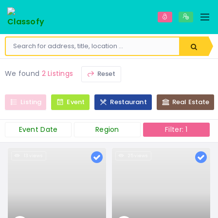
We found
2 Listings
Reset
Listing
Event
Restaurant
Real Estate
Event Date
Region
Filter: 1
13 views
25 views