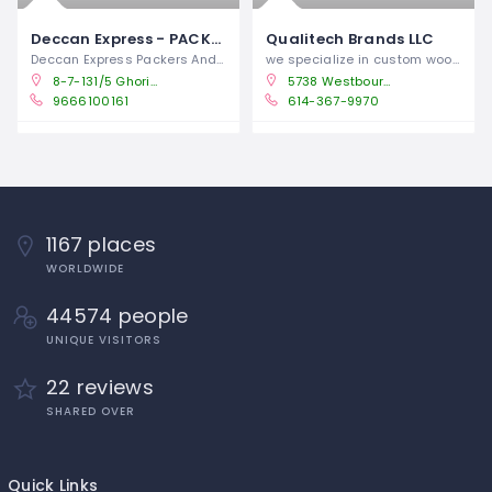
Deccan Express - PACKERS & MOVERS IN SECUNDERABAD HYDERABAD
Qualitech Brands LLC
Deccan Express Packers And Movers In
we specialize in custom wooden crating
8-7-131/5 Ghori Nagar, Near RR Nagar Bus Stop, old bowenpally, Secunderabad, Hyderabad, Telangana -
5738 Westbourne Ave, Columbus, OH 43213
9666100161
614-367-9970
1167 places
WORLDWIDE
44574 people
UNIQUE VISITORS
22 reviews
SHARED OVER
Quick Links