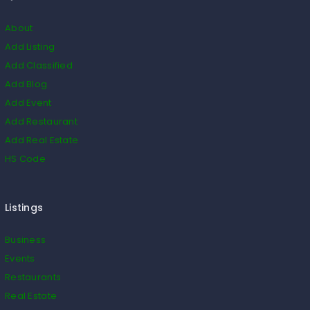
About
Add Listing
Add Classified
Add Blog
Add Event
Add Restaurant
Add Real Estate
HS Code
Listings
Business
Events
Restaurants
Real Estate