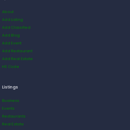
About
Add Listing
Add Classified
Add Blog
Add Event
Add Restaurant
Add Real Estate
HS Code
Listings
Business
Events
Restaurants
Real Estate