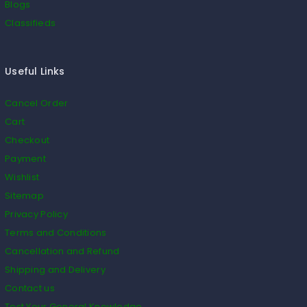
Blogs
Classifieds
Useful Links
Cancel Order
Cart
Checkout
Payment
Wishlist
Sitemap
Privacy Policy
Terms and Conditions
Cancellation and Refund
Shipping and Delivery
Contact us
Test Your General Knowledge