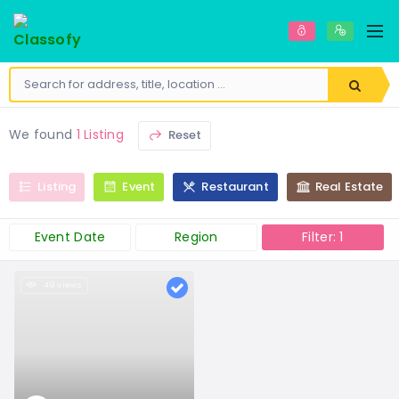
We found
1 Listing
Reset
Listing
Event
Restaurant
Real Estate
Event Date
Region
Filter: 1
49 views