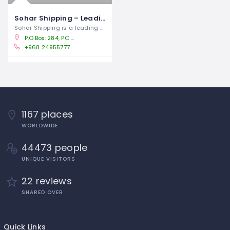
Sohar Shipping – Leading Shipping Company in Oman
Sohar Shipping is a leading shipping
P.O.Box: 284, PC -114, Jibroo, Way 1013, Building No: 1022, Block 210.Qurum Sultanate of Oman
+968 24955777
1167 places
WORLDWIDE
44473 people
UNIQUE VISITORS
22 reviews
SHARED OVER
Quick Links