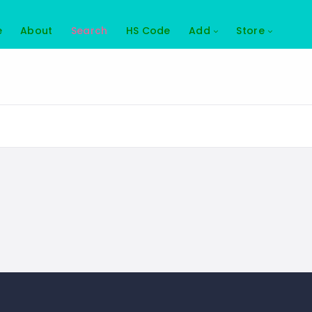
e
About
Search
HS Code
Add
Store