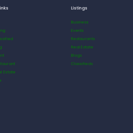
inks
Listings
Business
ing
Events
ssified
Restaurants
og
Real Estate
nt
Blogs
taurant
Classifieds
l Estate
e