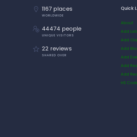
1167 places
Quick L
WORLDWIDE
About
44474 people
Add List
UNIQUE VISITORS
Add Cla
22 reviews
Add Bl
SHARED OVER
Add Eve
Add Res
Add Rea
HS Cod