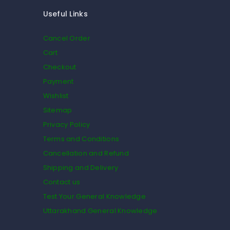
Useful Links
Cancel Order
Cart
Checkout
Payment
Wishlist
Sitemap
Privacy Policy
Terms and Conditions
Cancellation and Refund
Shipping and Delivery
Contact us
Test Your General Knowledge
Uttarakhand General Knowledge