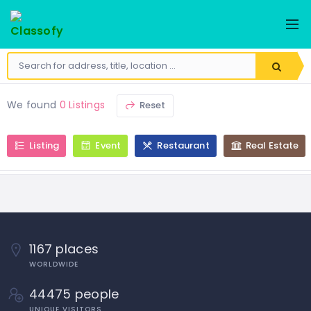
We found
0 Listings
Reset
Listing
Event
Restaurant
Real Estate
1167 places
WORLDWIDE
44475 people
UNIQUE VISITORS