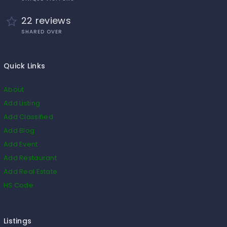
22 reviews
SHARED OVER
Quick Links
About
Add Listing
Add Classified
Add Blog
Add Event
Add Restaurant
Add Real Estate
HS Code
Listings