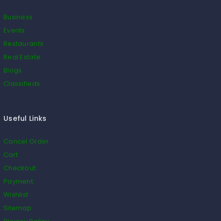
Business
Events
Restaurants
Real Estate
Blogs
Classifieds
Useful Links
Cancel Order
Cart
Checkout
Payment
Wishlist
Sitemap