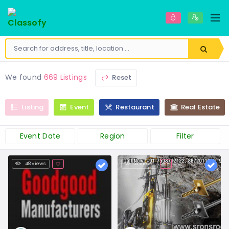
We found
669 Listings
Reset
Listing
Event
Restaurant
Real Estate
Event Date
Region
Filter
48 views
21 views