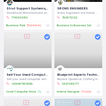
Strut Support Systems, Channel Bractery & Fittings manufacturers exporters in india
SRONS ENGINEERS
GoodGood Manufacturers are the renowned
Srons Engineers are Indian manufacturers
7743004153
7508712122
Business Closures
Ope
Business Park
Business to Business Service
44 views
27 views
Sell Your Used Computer online in Mumbai & Get Instant Payment
Blueprint Experts Technical Services L.L.C – Interior Fit Out Company in Dubai
Sell your used computer online in Mumbai
Beyond Opulence: Crafting Intelligent
+919987857886
0547069777
Open 24/7
Closed
Used Computer Store
Interior Designer
21 views
24 views