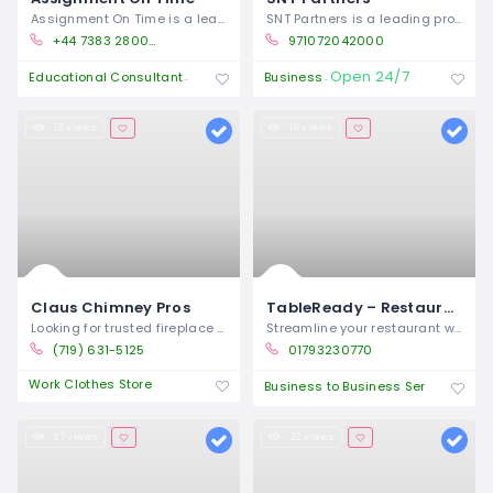
Assignment On Time is a leading UK-based
SNT Partners is a leading provider of
+44 7383 280054
971072042000
Open 24/7
Open 24/7
Educational Consultant
Business
13 views
16 views
Claus Chimney Pros
TableReady – Restaurant Ordering System & Operations Platform
Looking for trusted fireplace repair
Streamline your restaurant with
(719) 631-5125
01793230770
Work Clothes Store
Clo
Business to Business Service
27 views
32 views