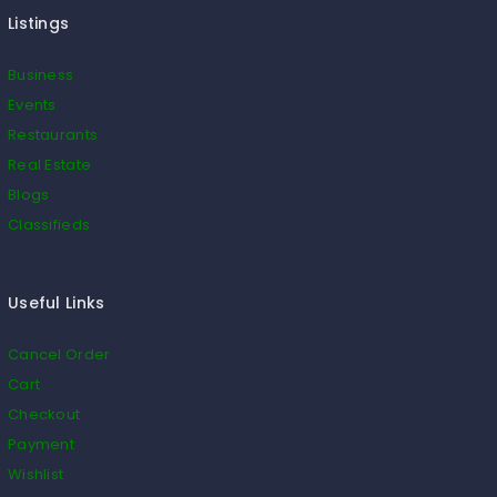
Listings
Business
Events
Restaurants
Real Estate
Blogs
Classifieds
Useful Links
Cancel Order
Cart
Checkout
Payment
Wishlist