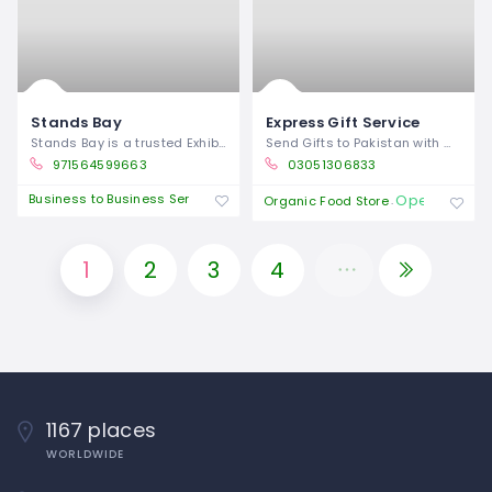
Stands Bay
Express Gift Service
Stands Bay is a trusted Exhibition booth
Send Gifts to Pakistan with Wide Range
971564599663
03051306833
Business to Business Service
Open 24/7
Organic Food Store
1
2
3
4
1167 places
WORLDWIDE