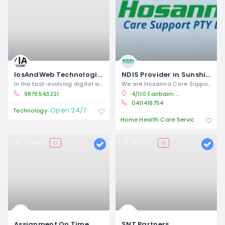
IosAndWeb Technologies | Expert App, Web Development & Marketing Services
NDIS Provider in Sunshine | Hosanna Care Support
In the fast-evolving digital world,
We are Hosanna Care Support, a
9876543221
4/110 Fairbairn Road, Sunshine West Vic 3027
0411418754
Open 24/7
Technology
Open 
Home Health Care Service
18 views
15 views
Assignment On Time
SNT Partners