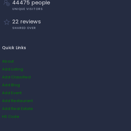
44475 people
UNIQUE VISITORS
22 reviews
SHARED OVER
Quick Links
About
Add Listing
Add Classified
Add Blog
Add Event
Add Restaurant
Add Real Estate
HS Code