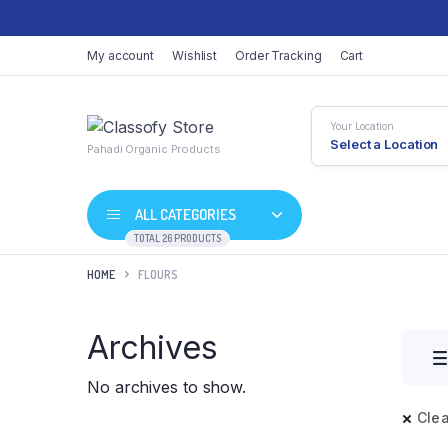
My account
Wishlist
Order Tracking
Cart
Your Location
Select a Location
Pahadi Organic Products
ALL CATEGORIES
TOTAL 26 PRODUCTS
HOME
FLOURS
Archives
No archives to show.
Clea