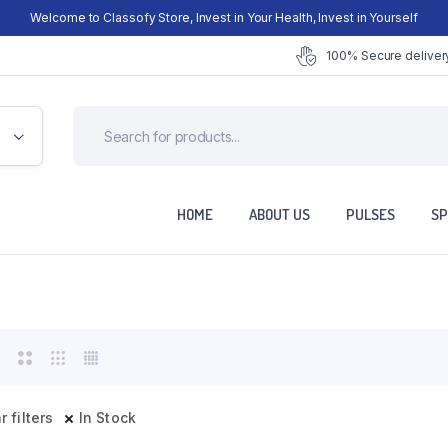
Welcome to Classofy Store, Invest in Your Health, Invest in Yourself
100% Secure delivery
HOME
ABOUT US
PULSES
SP
r filters
In Stock