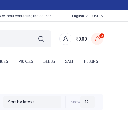
 without contacting the courier
English
USD
0
₹
0.00
ICES
PICKLES
SEEDS
SALT
FLOURS
Show