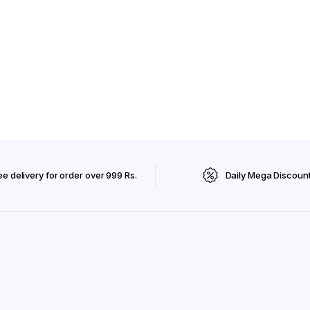
ee delivery for order over 999 Rs.
Daily Mega Discoun