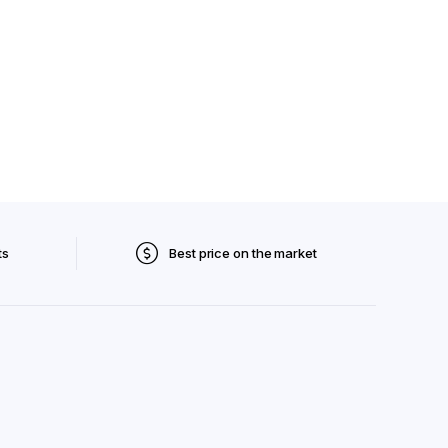
ts
Best price on the market