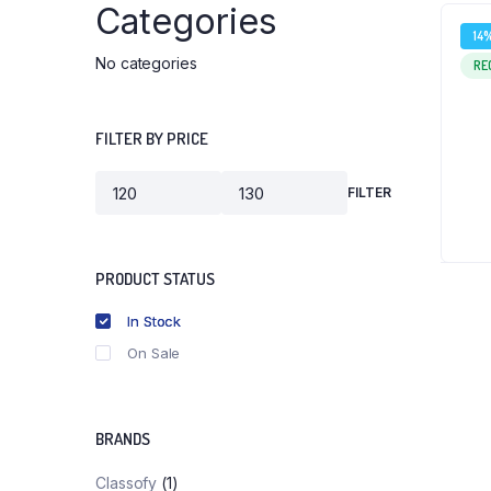
Categories
14
No categories
RE
FILTER BY PRICE
FILTER
Min
Max
price
price
PRODUCT STATUS
In Stock
On Sale
BRANDS
Classofy
(1)