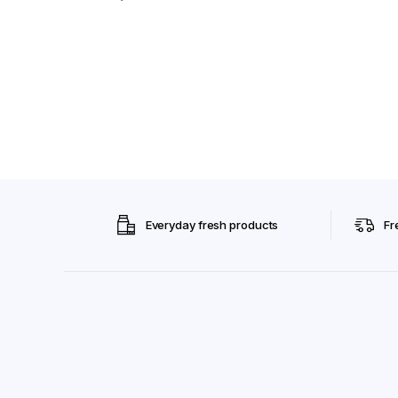
Everyday fresh products
Fr