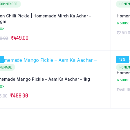
COMMENDED
HOMEM
en Chilli Pickle | Homemade Mirch Ka Achar –
Homem
0gm
IN STOCK
OCK
₹
359.
Original
Current
₹
449.00
9.00
price
price
was:
is:
%
12%
₹499.00.
₹449.00.
MEMADE
HOMEM
Homema
emade Mango Pickle – Aam Ka Aachar – 1kg
IN STOCK
OCK
₹
449.0
Original
Current
₹
489.00
5.00
price
price
was:
is:
₹515.00.
₹489.00.