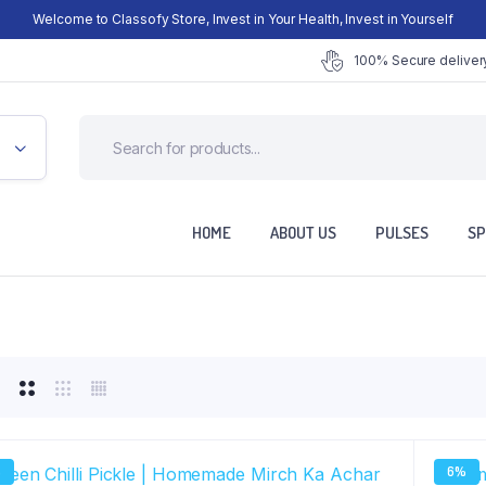
Welcome to Classofy Store, Invest in Your Health, Invest in Yourself
100% Secure delivery
HOME
ABOUT US
PULSES
SP
%
6%