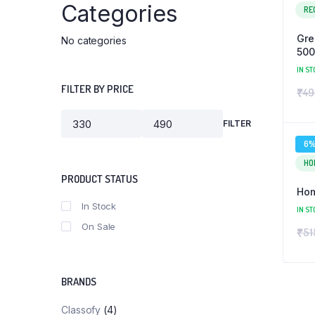
Categories
RE
Gre
No categories
50
IN ST
FILTER BY PRICE
₹
49
FILTER
Min
Max
price
price
6
HO
PRODUCT STATUS
Hom
In Stock
IN ST
On Sale
₹
51
BRANDS
Classofy
(4)