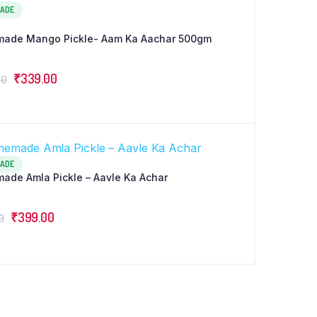
ADE
ade Mango Pickle- Aam Ka Aachar 500gm
Original
Current
₹
339.00
00
price
price
was:
is:
₹359.00.
₹339.00.
ADE
de Amla Pickle – Aavle Ka Achar
Original
Current
₹
399.00
0
price
price
was:
is:
₹449.00.
₹399.00.