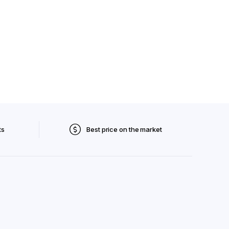
ts
Best price on the market