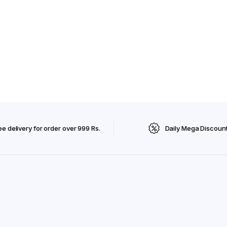
ee delivery for order over 999 Rs.
Daily Mega Discoun