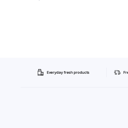
Everyday fresh products
Fr