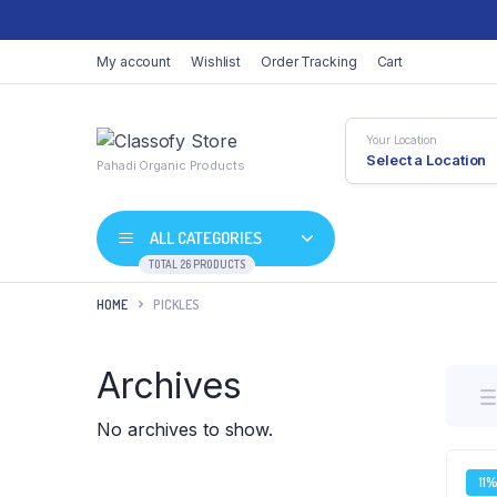
My account
Wishlist
Order Tracking
Cart
Your Location
Select a Location
Pahadi Organic Products
ALL CATEGORIES
TOTAL 26 PRODUCTS
HOME
PICKLES
Archives
No archives to show.
11