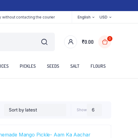
 without contacting the courier
English
USD
0
₹
0.00
ICES
PICKLES
SEEDS
SALT
FLOURS
Show