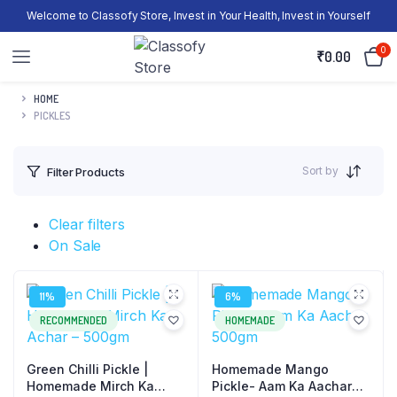
Welcome to Classofy Store, Invest in Your Health, Invest in Yourself
0
₹
0.00
HOME
PICKLES
Sort by
Filter Products
Clear filters
On Sale
11%
6%
RECOMMENDED
HOMEMADE
Green Chilli Pickle |
Homemade Mango
Homemade Mirch Ka
Pickle- Aam Ka Aachar