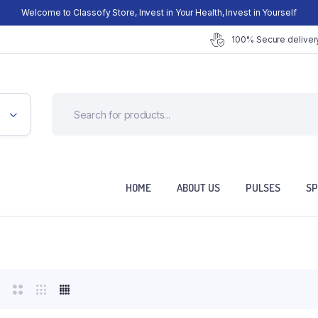
Welcome to Classofy Store, Invest in Your Health, Invest in Yourself
100% Secure delivery
HOME
ABOUT US
PULSES
SP