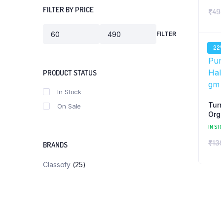
FILTER BY PRICE
₹
49
FILTER
Min
Max
price
price
2
PRODUCT STATUS
In Stock
Tur
On Sale
Org
Pow
IN ST
₹
13
BRANDS
Classofy
(25)