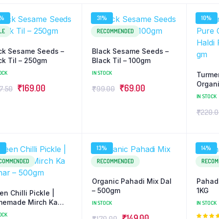
2%
31%
10%
LE
RECOMMENDED
ck Sesame Seeds –
Black Sesame Seeds –
ck Til – 250gm
Black Til – 100gm
OCK
IN STOCK
Turmer
Organi
Original
Current
Original
Current
₹
169.00
₹
69.00
7.50
₹
99.00
Powde
IN STOCK
price
price
price
price
₹
220.
was:
is:
was:
is:
₹247.50.
₹169.00.
₹99.00.
₹69.00.
%
13%
14%
COMMENDED
RECOMMENDED
RECOM
Organic Pahadi Mix Dal
Pahad
– 500gm
1KG
en Chilli Pickle |
emade Mirch Ka
IN STOCK
IN STOCK
ar – 500gm
OCK
Original
Current
₹
149.00
₹
170.00