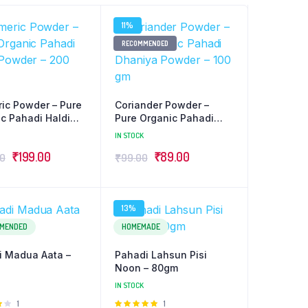
11%
RECOMMENDED
ic Powder – Pure
Coriander Powder –
c Pahadi Haldi
Pure Organic Pahadi
r – 200 gm
Dhaniya Powder – 100
IN STOCK
gm
Original
Current
Original
Current
₹
199.00
₹
89.00
00
₹
99.00
price
price
price
price
was:
is:
was:
is:
13%
₹220.00.
₹199.00.
₹99.00.
₹89.00.
MENDED
HOMEMADE
i Madua Aata –
Pahadi Lahsun Pisi
Noon – 80gm
IN STOCK
Rated
1
Rated
1