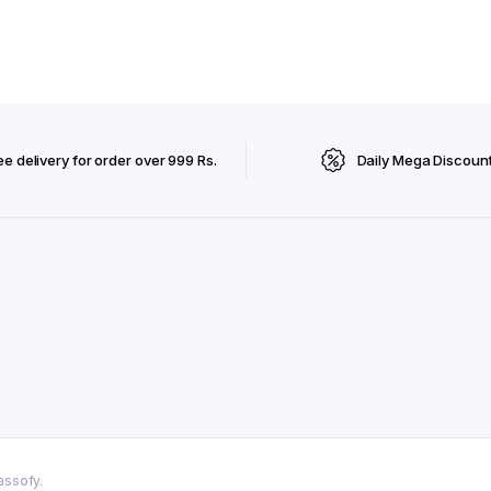
ee delivery for order over 999 Rs.
Daily Mega Discoun
assofy.