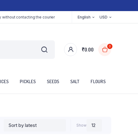
 without contacting the courier
English
USD
0
₹
0.00
ICES
PICKLES
SEEDS
SALT
FLOURS
Show