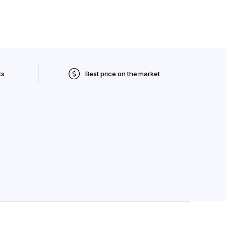
ts
Best price on the market