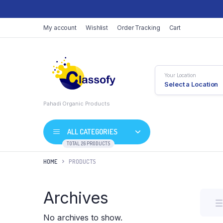
My account
Wishlist
Order Tracking
Cart
Your Location
Select a Location
Pahadi Organic Products
ALL CATEGORIES
TOTAL 26 PRODUCTS
HOME
PRODUCTS
Archives
No archives to show.