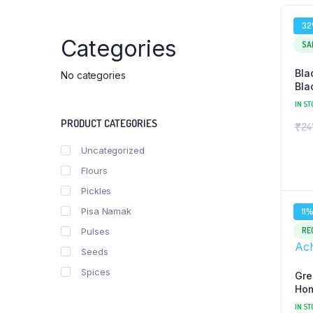
3
Categories
SA
Bla
No categories
Bla
IN ST
PRODUCT CATEGORIES
₹
24
Uncategorized
Flours
Pickles
Pisa Namak
11
RE
Pulses
Seeds
Spices
Gre
Hom
Ach
IN ST