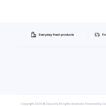
Everyday fresh products
Fr
Copyright 2024 © Classofy All rights reserved. Powered by Cl