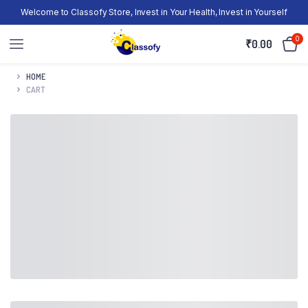
Welcome to Classofy Store, Invest in Your Health, Invest in Yourself
0
₹
0.00
HOME
CART