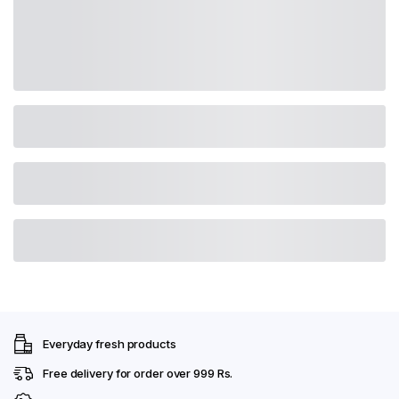
Everyday fresh products
Free delivery for order over 999 Rs.