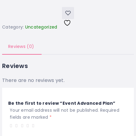
Category:
Uncategorized
Reviews (0)
Reviews
There are no reviews yet.
Be the first to review “Event Advanced Plan”
Your email address will not be published.
Required
fields are marked
*