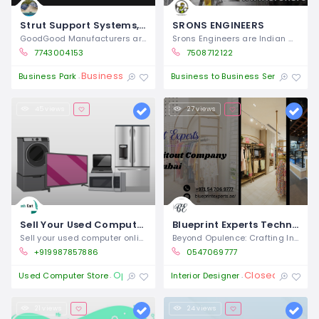
Strut Support Systems, Channel Bractery & Fittings manufacturers exporters in india
SRONS ENGINEERS
GoodGood Manufacturers are the renowned
Srons Engineers are Indian manufacturers
7743004153
7508712122
Business Closures
Ope
Business Park
Business to Business Service
45 views
27 views
Sell Your Used Computer online in Mumbai & Get Instant Payment
Blueprint Experts Technical Services L.L.C – Interior Fit Out Company in Dubai
Sell your used computer online in Mumbai
Beyond Opulence: Crafting Intelligent
+919987857886
0547069777
Open 24/7
Closed
Used Computer Store
Interior Designer
21 views
24 views