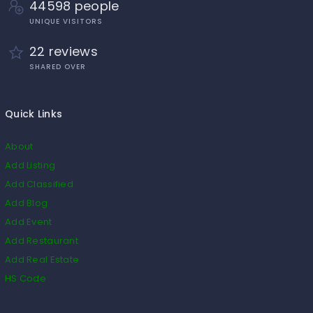
44598 people
UNIQUE VISITORS
22 reviews
SHARED OVER
Quick Links
About
Add Listing
Add Classified
Add Blog
Add Event
Add Restaurant
Add Real Estate
HS Code