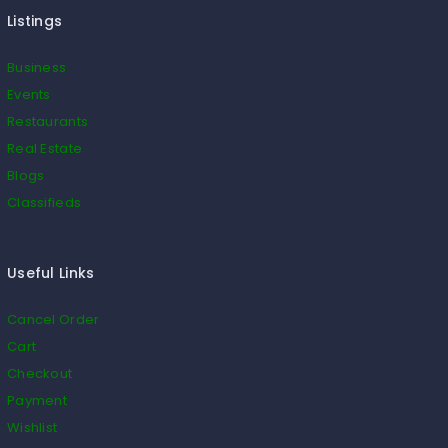
Listings
Business
Events
Restaurants
Real Estate
Blogs
Classifieds
Useful Links
Cancel Order
Cart
Checkout
Payment
Wishlist