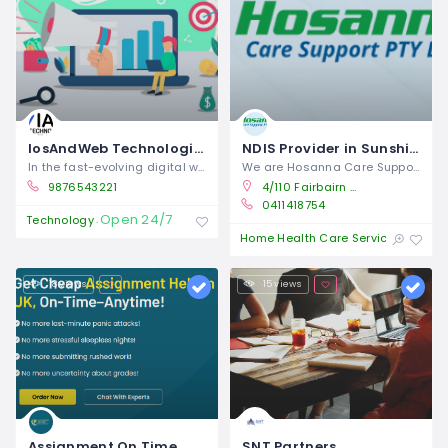
IosAndWeb Technologies | Expert App, Web Development & Marketing Services
NDIS Provider in Sunshine | Hosanna Care Support
In the fast-evolving digital world,
We are Hosanna Care Support, a
9876543221
4/110 Fairbairn Road, Sunshine West Vic 3027
0411418754
Open 24/7
Technology
Open 
Home Health Care Service
18 views
15 views
Assignment On Time
SNT Partners