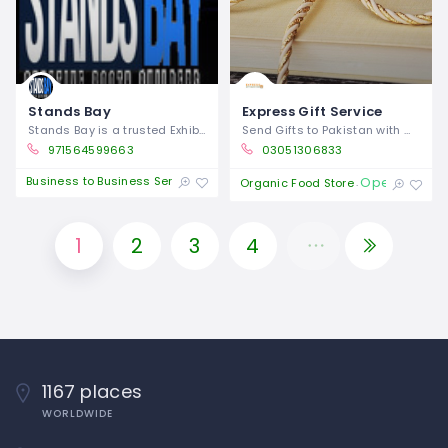
Stands Bay
Express Gift Service
Stands Bay is a trusted Exhibition booth
Send Gifts to Pakistan with Wide Range
971564599663
03051306833
Business to Business Service
Open 24/7
Organic Food Store
1
2
3
4
1167 places
WORLDWIDE