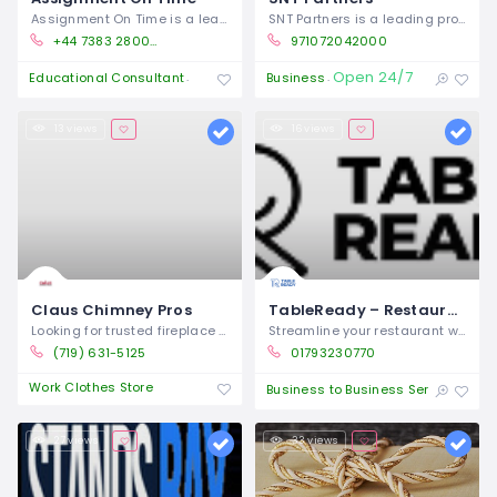
Assignment On Time is a leading UK-based
SNT Partners is a leading provider of
+44 7383 280054
971072042000
Open 24/7
Open 24/7
Educational Consultant
Business
13 views
16 views
Claus Chimney Pros
TableReady – Restaurant Ordering System & Operations Platform
Looking for trusted fireplace repair
Streamline your restaurant with
(719) 631-5125
01793230770
Work Clothes Store
Clo
Business to Business Service
27 views
33 views