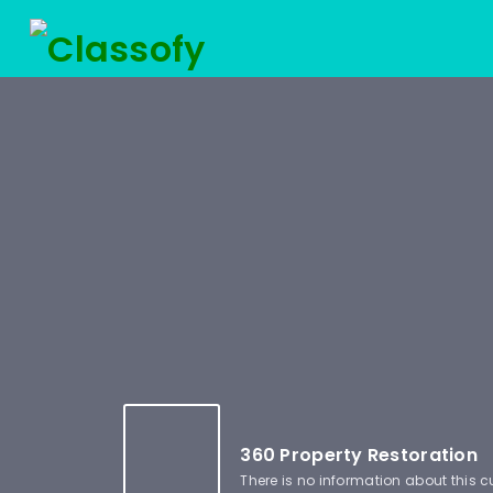
360 Property Restoration
There is no information about this 