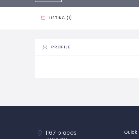
LISTING (1)
PROFILE
1167 places
Quick 