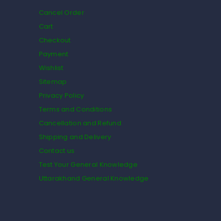
Cancel Order
Cart
Checkout
Payment
Wishlist
Sitemap
Privacy Policy
Terms and Conditions
Cancellation and Refund
Shipping and Delivery
Contact us
Test Your General Knowledge
Uttarakhand General Knowledge