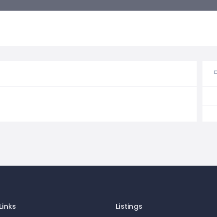
Links
Listings