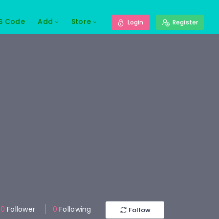
S Code
Add
Store
Login
Register
0
Follower
0
Following
Follow