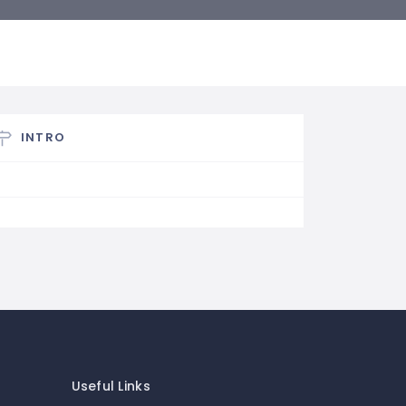
INTRO
Useful Links