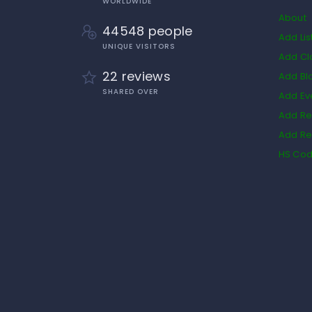
WORLDWIDE
About
44548 people
Add Lis
UNIQUE VISITORS
Add Cl
22 reviews
Add Bl
SHARED OVER
Add Ev
Add Re
Add Re
HS Co