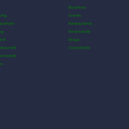
Business
ting
Events
assified
Restaurants
og
Real Estate
ent
Blogs
staurant
Classifieds
al Estate
de