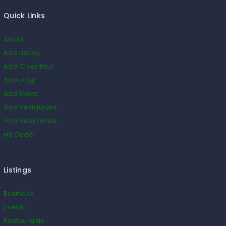
Quick Links
About
Add Listing
Add Classified
Add Blog
Add Event
Add Restaurant
Add Real Estate
HS Code
Listings
Business
Events
Restaurants