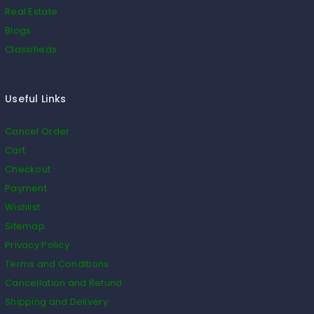
Real Estate
Blogs
Classifieds
Useful Links
Cancel Order
Cart
Checkout
Payment
Wishlist
Sitemap
Privacy Policy
Terms and Conditions
Cancellation and Refund
Shipping and Delivery