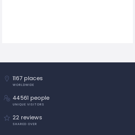
1167 places
WORLDWIDE
44561 people
UNIQUE VISITORS
22 reviews
SHARED OVER