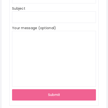
Subject
Your message (optional)