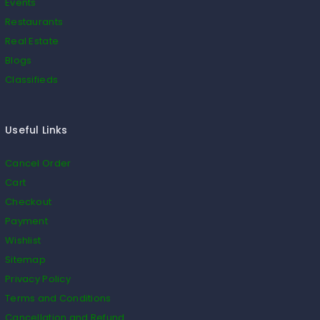
Events
Restaurants
Real Estate
Blogs
Classifieds
Useful Links
Cancel Order
Cart
Checkout
Payment
Wishlist
Sitemap
Privacy Policy
Terms and Conditions
Cancellation and Refund