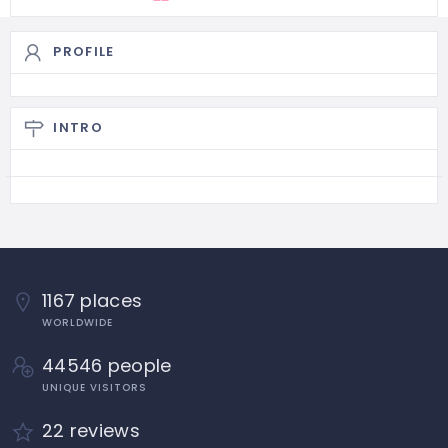
PROFILE
INTRO
1167 places
WORLDWIDE
44546 people
UNIQUE VISITORS
22 reviews