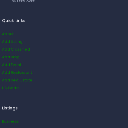
SHARED OVER
Quick Links
About
Add Listing
Add Classified
Add Blog
Add Event
Add Restaurant
Add Real Estate
HS Code
Listings
Business