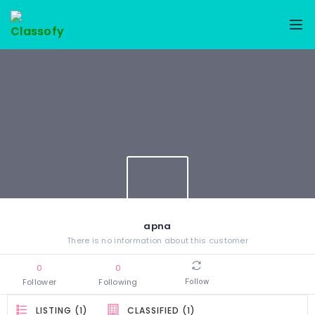
apna
There is no information about this customer
0
0
Follower
Following
Follow
LISTING (1)
CLASSIFIED (1)