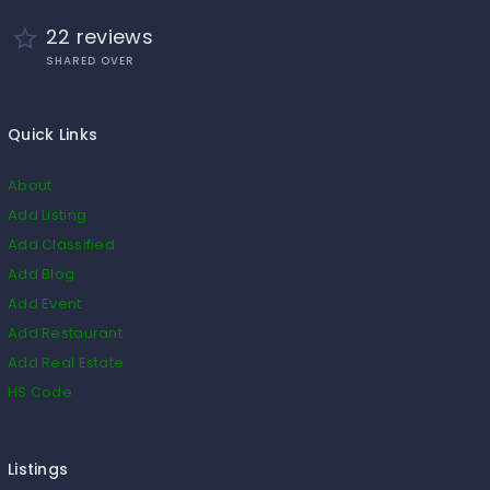
22 reviews
SHARED OVER
Quick Links
About
Add Listing
Add Classified
Add Blog
Add Event
Add Restaurant
Add Real Estate
HS Code
Listings