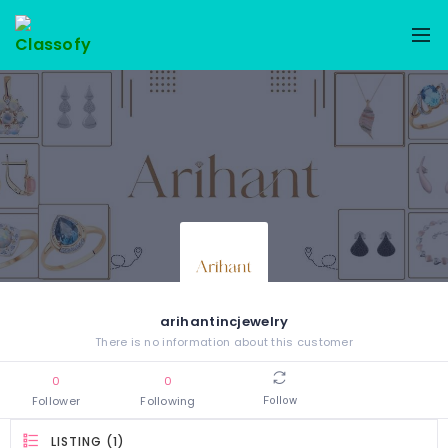
arihantincjewelry
There is no information about this customer
0
0
Follower
Following
Follow
LISTING (1)