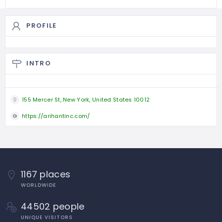
PROFILE
INTRO
155 Mercer St, New York, United States 10012
https://arihantinc.com/
1167 places
WORLDWIDE
44502 people
UNIQUE VISITORS