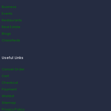
Business
Events
Restaurants
Real Estate
Blogs
Classifieds
Useful Links
Cancel Order
Cart
Checkout
Payment
Wishlist
Sitemap
Privacy Policy