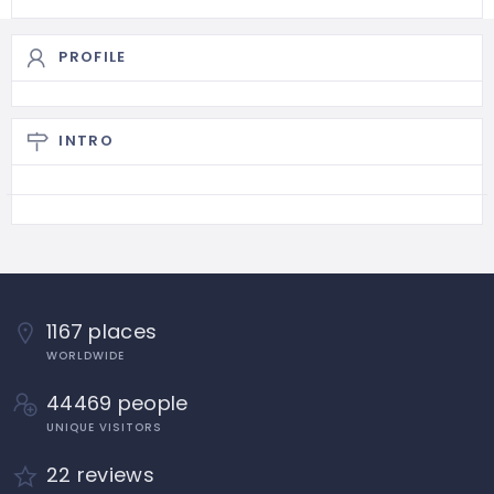
PROFILE
INTRO
1167 places
WORLDWIDE
44469 people
UNIQUE VISITORS
22 reviews