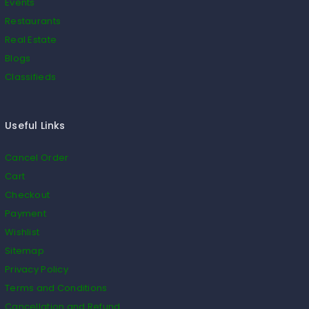
Events
Restaurants
Real Estate
Blogs
Classifieds
Useful Links
Cancel Order
Cart
Checkout
Payment
Wishlist
Sitemap
Privacy Policy
Terms and Conditions
Cancellation and Refund