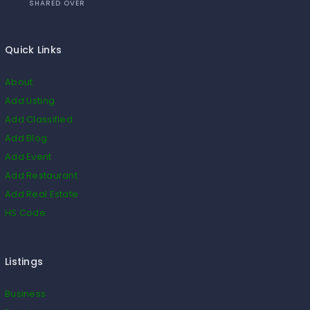
SHARED OVER
Quick Links
About
Add Listing
Add Classified
Add Blog
Add Event
Add Restaurant
Add Real Estate
HS Code
Listings
Business