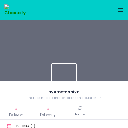
ayurbethaniya
There is no information about this customer
0
0
Follower
Following
Follow
LISTING (1)