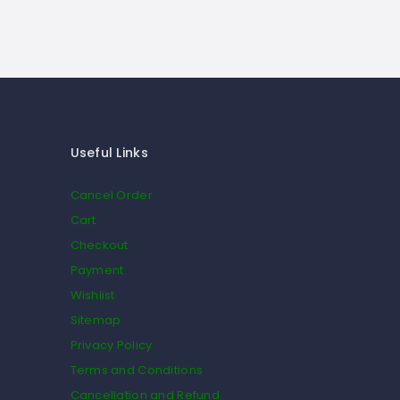
Useful Links
Cancel Order
Cart
Checkout
Payment
Wishlist
Sitemap
Privacy Policy
Terms and Conditions
Cancellation and Refund