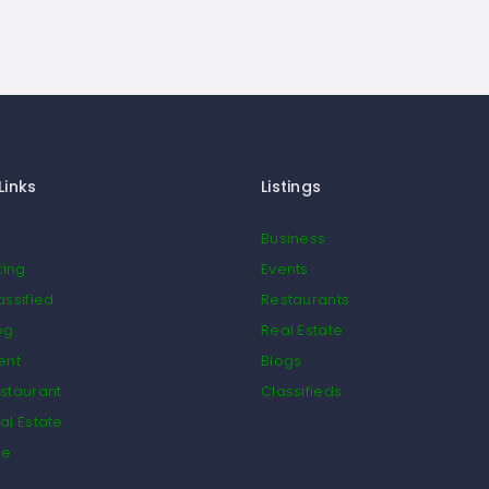
Links
Listings
Business
ting
Events
assified
Restaurants
og
Real Estate
ent
Blogs
staurant
Classifieds
al Estate
de