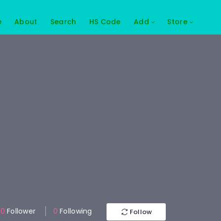
e
About
Search
HS Code
Add
Store
0
Follower
0
Following
Follow