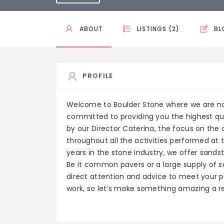
ABOUT
LISTINGS (2)
BL
PROFILE
Welcome to Boulder Stone where we are not 
committed to providing you the highest qu
by our Director Caterina, the focus on the 
throughout all the activities performed at
years in the stone industry, we offer sands
Be it common pavers or a large supply of 
direct attention and advice to meet your pr
work, so let’s make something amazing a re