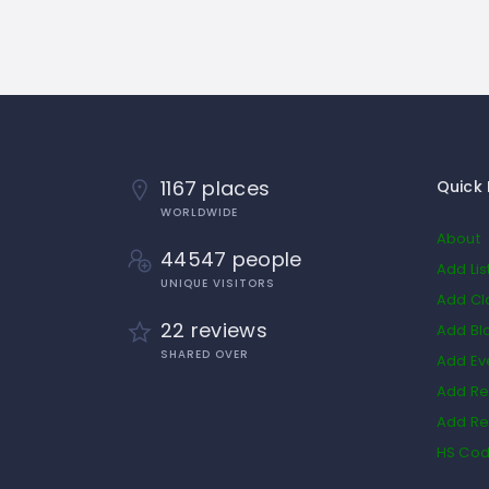
1167 places
Quick 
WORLDWIDE
About
44547 people
Add Lis
UNIQUE VISITORS
Add Cl
22 reviews
Add Bl
SHARED OVER
Add Ev
Add Re
Add Re
HS Co