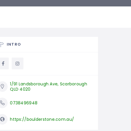
INTRO
1/91 Landsborough Ave, Scarborough 
QLD 4020
0738496948
https://boulderstone.com.au/