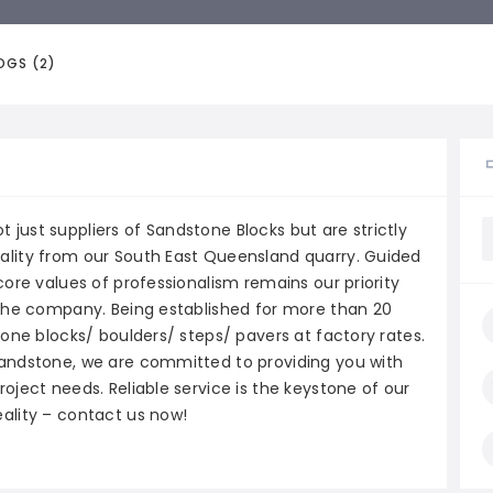
OGS (2)
just suppliers of Sandstone Blocks but are strictly
ality from our South East Queensland quarry. Guided
core values of professionalism remains our priority
 the company. Being established for more than 20
tone blocks/ boulders/ steps/ pavers at factory rates.
sandstone, we are committed to providing you with
oject needs. Reliable service is the keystone of our
ality – contact us now!