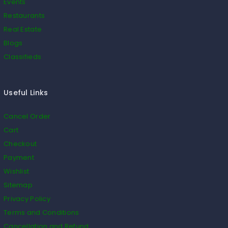
Events
Restaurants
Real Estate
Blogs
Classifieds
Useful Links
Cancel Order
Cart
Checkout
Payment
Wishlist
Sitemap
Privacy Policy
Terms and Conditions
Cancellation and Refund