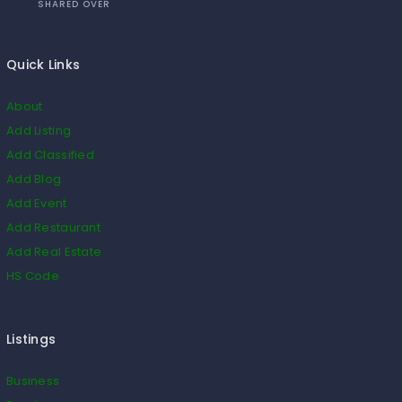
SHARED OVER
Quick Links
About
Add Listing
Add Classified
Add Blog
Add Event
Add Restaurant
Add Real Estate
HS Code
Listings
Business