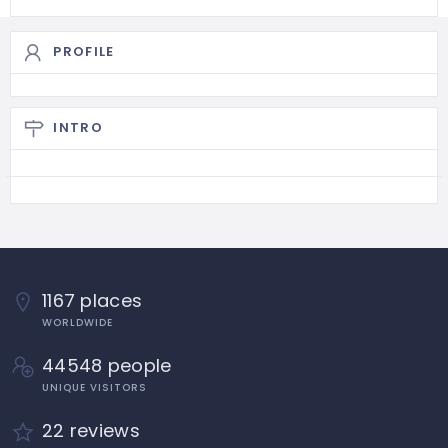
PROFILE
INTRO
1167 places
WORLDWIDE
44548 people
UNIQUE VISITORS
22 reviews