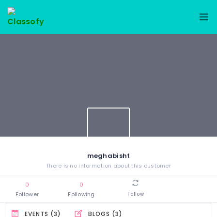
meghabisht
There is no information about this customer
0
0
Follower
Following
Follow
EVENTS (3)
BLOGS (3)