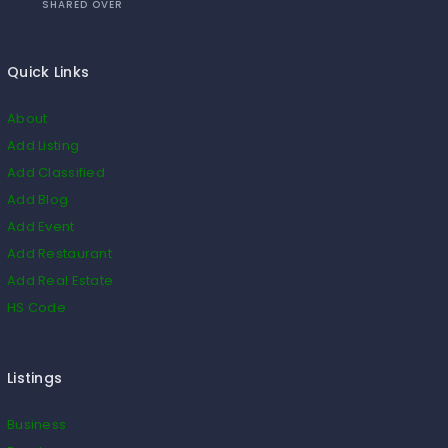
SHARED OVER
Quick Links
About
Add Listing
Add Classified
Add Blog
Add Event
Add Restaurant
Add Real Estate
HS Code
Listings
Business