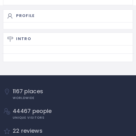
PROFILE
INTRO
1167 places
WORLDWIDE
44467 people
UNIQUE VISITORS
22 reviews