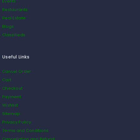
Events
Restaurants
Real Estate
Blogs
Classifieds
Useful Links
Cancel Order
Cart
Checkout
Payment
Wishlist
Sitemap
Privacy Policy
Terms and Conditions
Cancellation and Refund