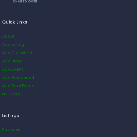
SHARED OVER
Quick Links
About
Add Listing
Add Classified
Add Blog
Add Event
Add Restaurant
Add Real Estate
HS Code
Listings
Business