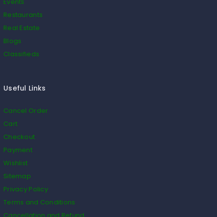
Events
Restaurants
Real Estate
Blogs
Classifieds
Useful Links
Cancel Order
Cart
Checkout
Payment
Wishlist
Sitemap
Privacy Policy
Terms and Conditions
Cancellation and Refund