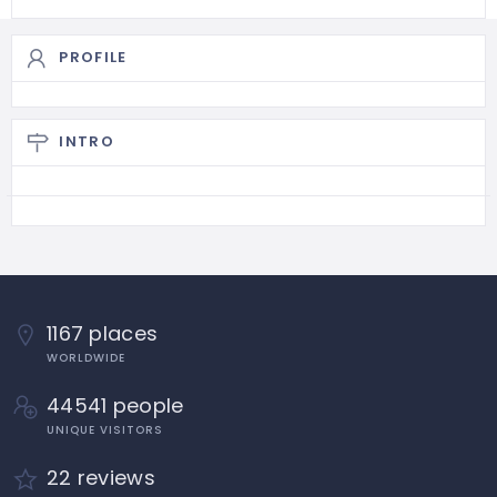
PROFILE
INTRO
1167 places
WORLDWIDE
44541 people
UNIQUE VISITORS
22 reviews