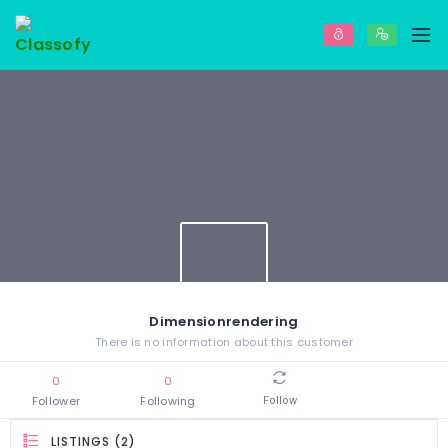
Dimensionrendering
There is no information about this customer
0
0
Follower
Following
Follow
LISTINGS (2)