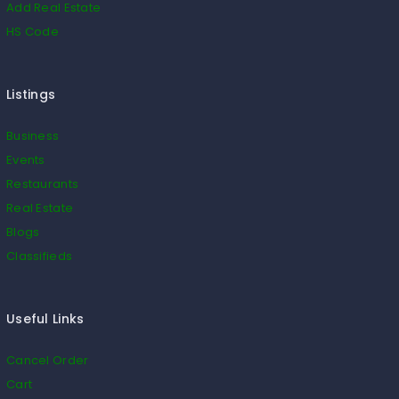
Add Real Estate
HS Code
Listings
Business
Events
Restaurants
Real Estate
Blogs
Classifieds
Useful Links
Cancel Order
Cart