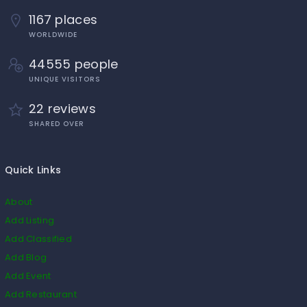
1167 places
WORLDWIDE
44555 people
UNIQUE VISITORS
22 reviews
SHARED OVER
Quick Links
About
Add Listing
Add Classified
Add Blog
Add Event
Add Restaurant