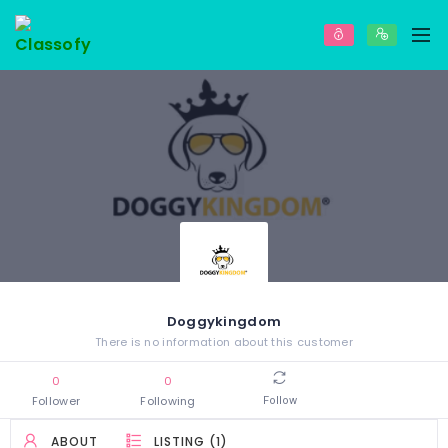
Doggykingdom
There is no information about this customer
0
0
Follower
Following
Follow
ABOUT
LISTING (1)