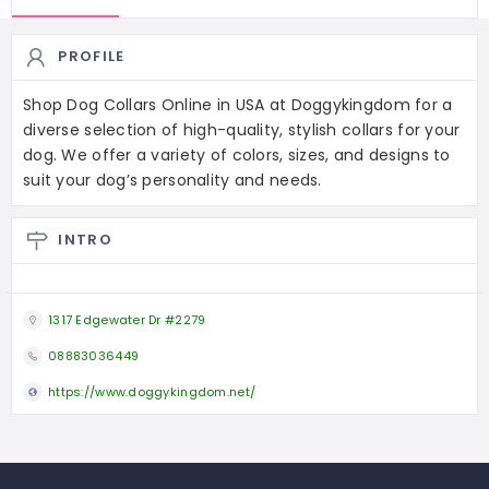
PROFILE
Shop Dog Collars Online in USA at Doggykingdom for a
diverse selection of high-quality, stylish collars for your
dog. We offer a variety of colors, sizes, and designs to
suit your dog’s personality and needs.
INTRO
1317 Edgewater Dr #2279
08883036449
https://www.doggykingdom.net/