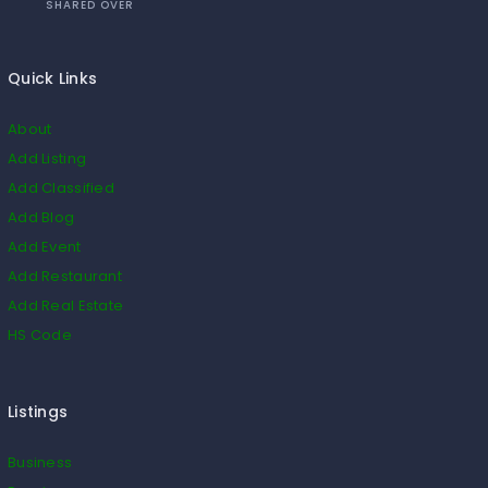
SHARED OVER
Quick Links
About
Add Listing
Add Classified
Add Blog
Add Event
Add Restaurant
Add Real Estate
HS Code
Listings
Business