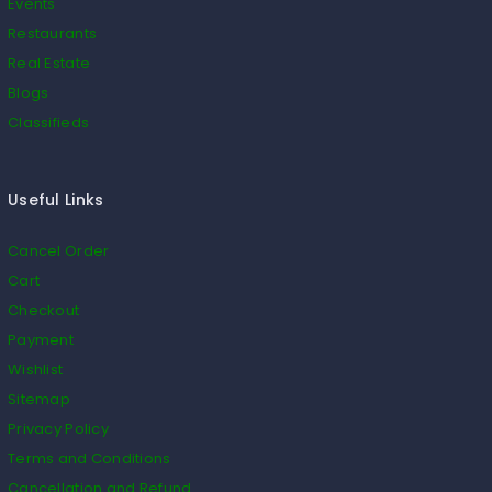
Events
Restaurants
Real Estate
Blogs
Classifieds
Useful Links
Cancel Order
Cart
Checkout
Payment
Wishlist
Sitemap
Privacy Policy
Terms and Conditions
Cancellation and Refund