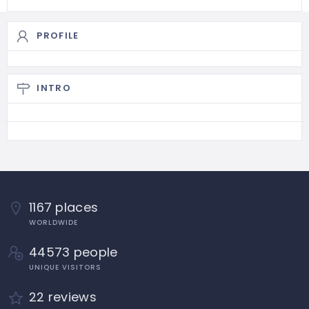
PROFILE
INTRO
1167 places
WORLDWIDE
44573 people
UNIQUE VISITORS
22 reviews