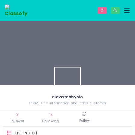
elevatephysio
There is no information about this customer
0
0
Follower
Following
Follow
LISTING (1)