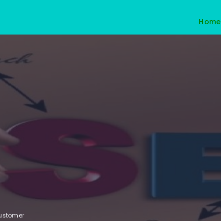
Home
customer