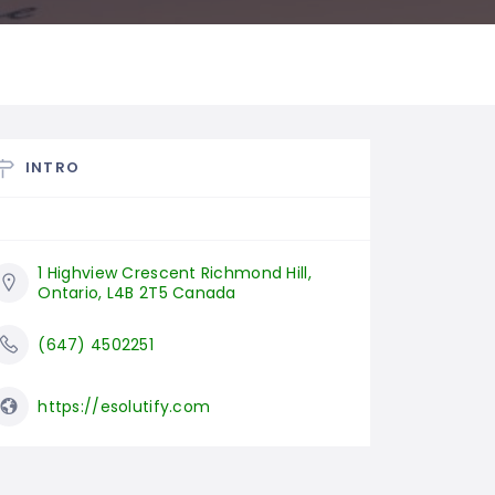
INTRO
1 Highview Crescent Richmond Hill, 
Ontario, L4B 2T5 Canada
(647) 4502251
https://esolutify.com