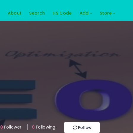
About
Search
HS Code
Add
Store
0
Follower
0
Following
Follow