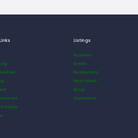
Links
Listings
Business
ting
Events
assified
Restaurants
og
Real Estate
ent
Blogs
staurant
Classifieds
al Estate
de