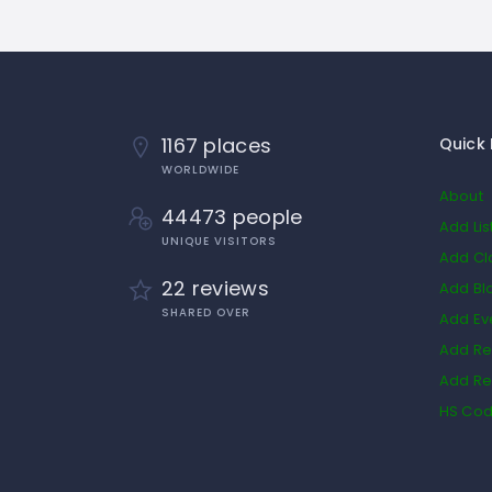
1167 places
Quick 
WORLDWIDE
About
44473 people
Add Lis
UNIQUE VISITORS
Add Cl
22 reviews
Add Bl
SHARED OVER
Add Ev
Add Re
Add Re
HS Co