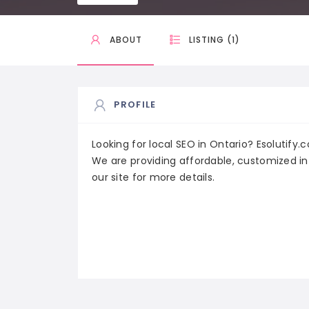
ABOUT
LISTING (1)
PROFILE
Looking for local SEO in Ontario? Esolutify.
We are providing affordable, customized in
our site for more details.