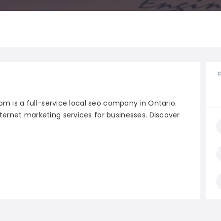
com is a full-service local seo company in Ontario.
ternet marketing services for businesses. Discover