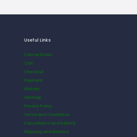
Useful Links
Cancel Order
Cart
Checkout
Payment
Wishlist
Sitemap
Privacy Policy
Terms and Conditions
Cancellation and Refund
Shipping and Delivery