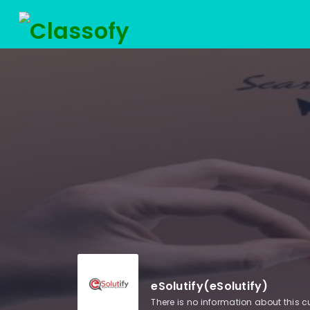
eSolutify(eSolutify)
There is no information about this 