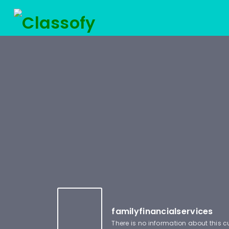
familyfinancialservices
There is no information about this 