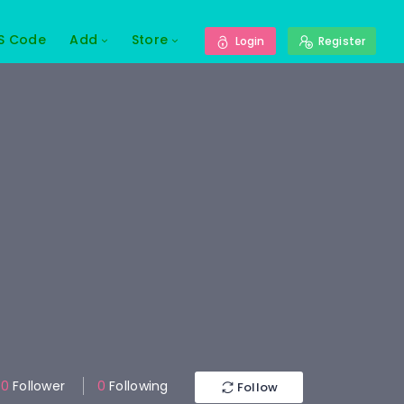
S Code
Add
Store
Login
Register
0
Follower
0
Following
Follow