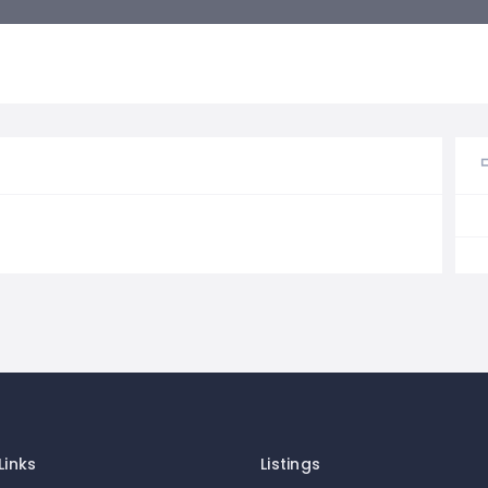
Links
Listings