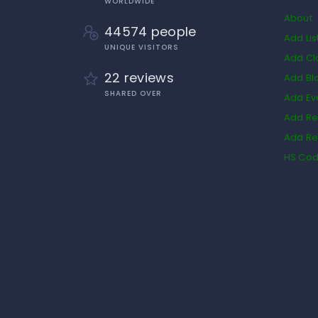
WORLDWIDE
About
44574 people
Add Lis
UNIQUE VISITORS
Add Cl
22 reviews
Add Bl
SHARED OVER
Add Ev
Add Re
Add Re
HS Co