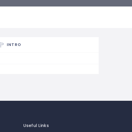
INTRO
Useful Links