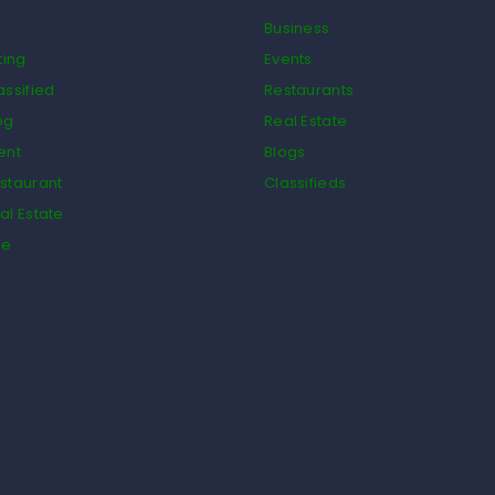
Business
ting
Events
assified
Restaurants
og
Real Estate
ent
Blogs
staurant
Classifieds
al Estate
de