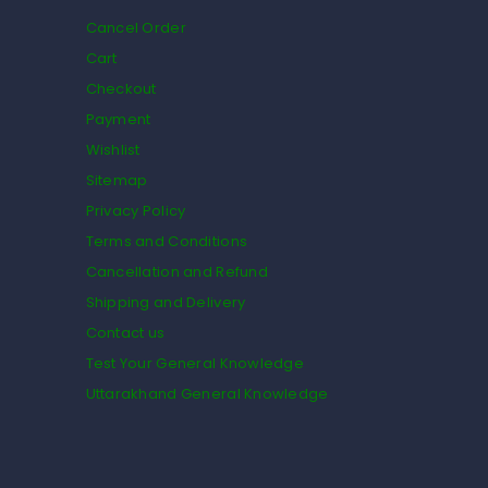
Cancel Order
Cart
Checkout
Payment
Wishlist
Sitemap
Privacy Policy
Terms and Conditions
Cancellation and Refund
Shipping and Delivery
Contact us
Test Your General Knowledge
Uttarakhand General Knowledge