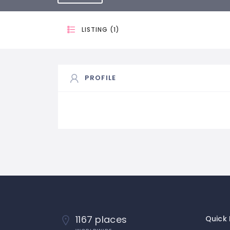
LISTING (1)
PROFILE
1167 places
Quick 