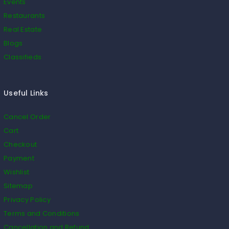
Events
Restaurants
Real Estate
Blogs
Classifieds
Useful Links
Cancel Order
Cart
Checkout
Payment
Wishlist
Sitemap
Privacy Policy
Terms and Conditions
Cancellation and Refund