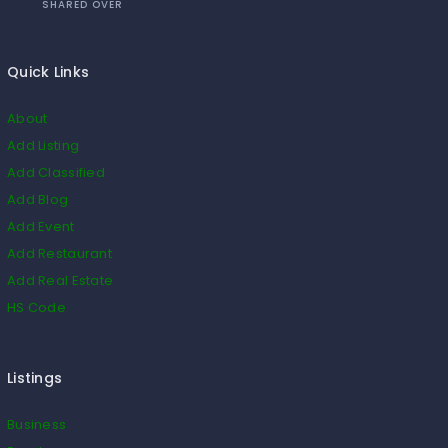
SHARED OVER
Quick Links
About
Add Listing
Add Classified
Add Blog
Add Event
Add Restaurant
Add Real Estate
HS Code
Listings
Business