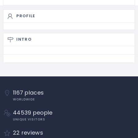
PROFILE
INTRO
1167 places
WORLDWIDE
44539 people
UNIQUE VISITORS
22 reviews