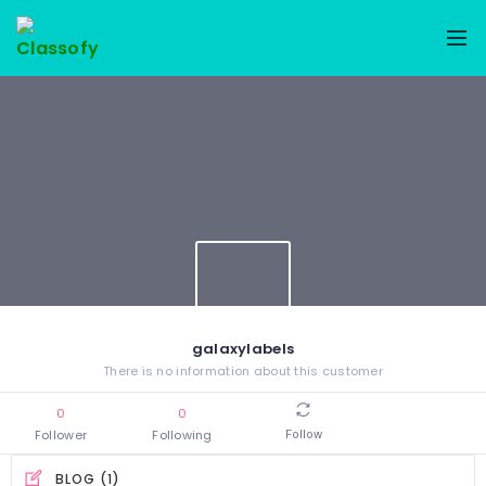
galaxylabels
There is no information about this customer
0
0
Follower
Following
Follow
BLOG (1)