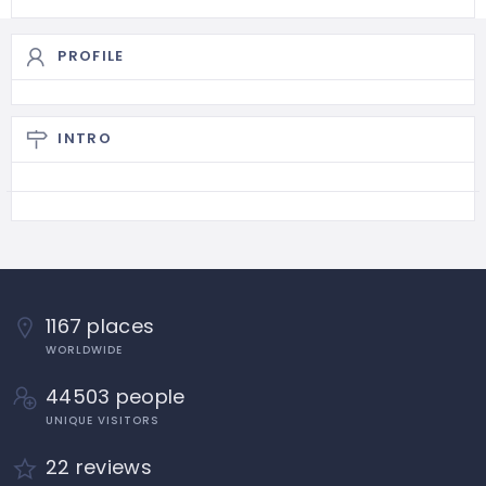
PROFILE
INTRO
1167 places
WORLDWIDE
44503 people
UNIQUE VISITORS
22 reviews