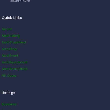
SHARED OVER
Quick Links
About
Add Listing
Add Classified
Add Blog
Add Event
Add Restaurant
Add Real Estate
HS Code
Listings
Business