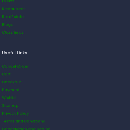
Events
Restaurants
Real Estate
Blogs
Classifieds
Useful Links
Cancel Order
Cart
Checkout
Payment
Wishlist
Sitemap
Privacy Policy
Terms and Conditions
Cancellation and Refund