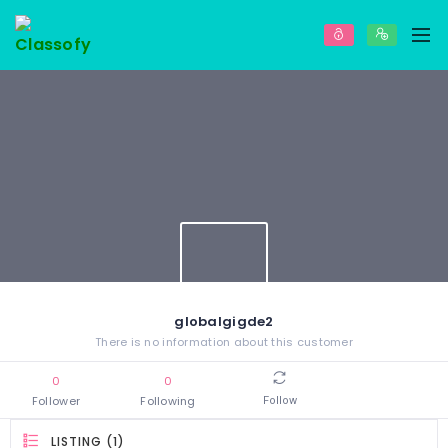
globalgigde2
There is no information about this customer
0
0
Follower
Following
Follow
LISTING (1)