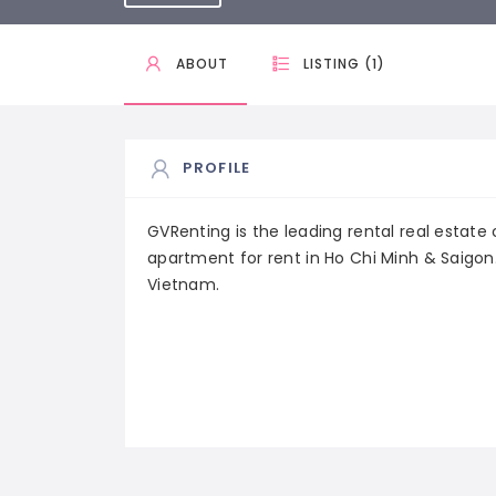
ABOUT
LISTING (1)
PROFILE
GVRenting is the leading rental real estat
apartment for rent in Ho Chi Minh & Saigon.
Vietnam.