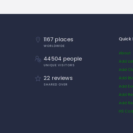
1167 places
Quick 
WORLDWIDE
About
44504 people
Add Lis
UNIQUE VISITORS
Add Cl
22 reviews
Add Bl
SHARED OVER
Add Ev
Add Re
Add Re
HS Co