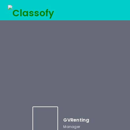
GVRenting
Manager