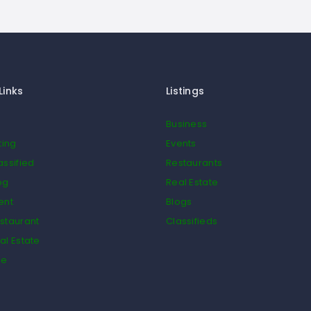
Links
Listings
Business
ting
Events
assified
Restaurants
og
Real Estate
ent
Blogs
staurant
Classifieds
al Estate
de