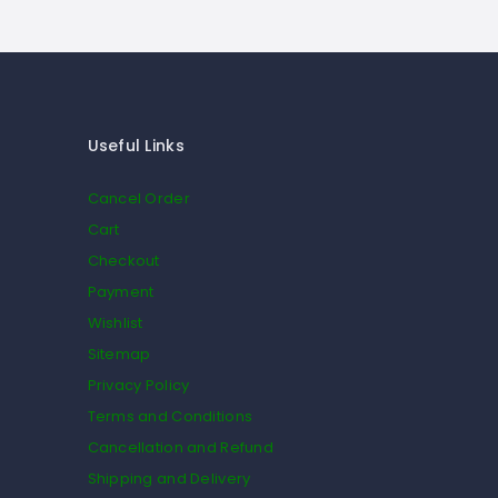
Useful Links
Cancel Order
Cart
Checkout
Payment
Wishlist
Sitemap
Privacy Policy
Terms and Conditions
Cancellation and Refund
Shipping and Delivery