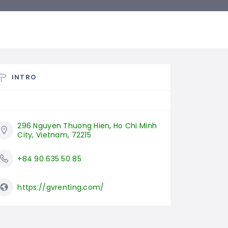
INTRO
296 Nguyen Thuong Hien, Ho Chi Minh 
City, Vietnam, 72215
+84 90 635 50 85
https://gvrenting.com/