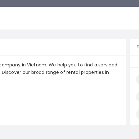
e company in Vietnam. We help you to find a serviced
 Discover our broad range of rental properties in