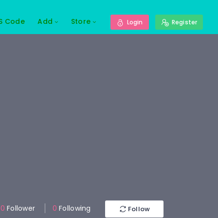
S Code
Add
Store
Login
Register
0
Follower
0
Following
Follow